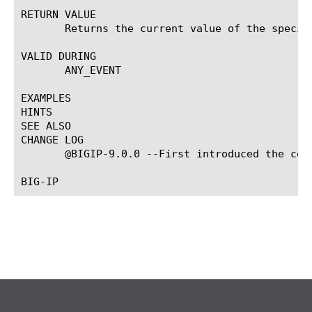
RETURN VALUE

       Returns the current value of the specif
VALID DURING

       ANY_EVENT

EXAMPLES

HINTS

SEE ALSO

CHANGE LOG

       @BIGIP-9.0.0 --First introduced the comm