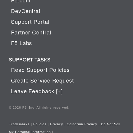
DevCentral
Support Portal
Partner Central
F5 Labs
SUPPORT TASKS
Read Support Policies
Create Service Request
Leave Feedback [+]
© 2026 F5, Inc. All rights reserved.
Trademarks
|
Policies
|
Privacy
|
California Privacy
|
Do Not Sell
My Personal Information
|