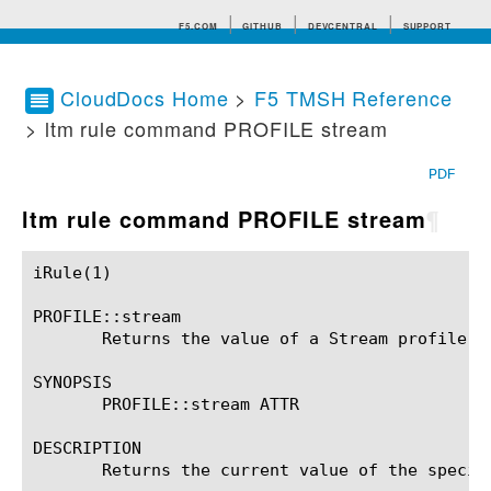
F5.COM
GITHUB
DEVCENTRAL
SUPPORT
CloudDocs Home
>
F5 TMSH Reference
> ltm rule command PROFILE stream
Search tips
PDF
ltm rule command PROFILE stream
¶
iRule(1)						BIG-IP TMSH Manual						  iRule(1)

PROFILE::stream

       Returns the value of a Stream profile se
SYNOPSIS

       PROFILE::stream ATTR

DESCRIPTION

       Returns the current value of the specif