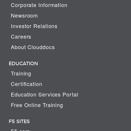
Corporate Information
Newsroom
Investor Relations
Careers
About Clouddocs
EDUCATION
Training
Certification
Education Services Portal
Free Online Training
F5 SITES
F5.com