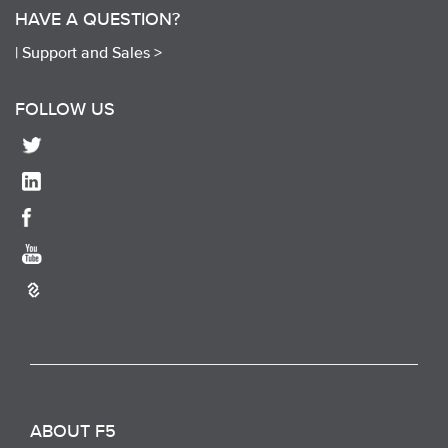
HAVE A QUESTION?
|
Support and Sales >
FOLLOW US
ABOUT F5