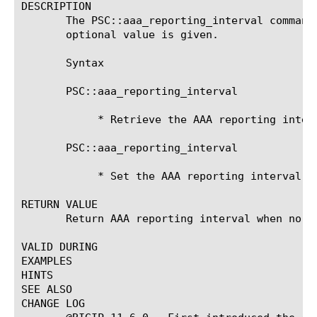
DESCRIPTION

       The PSC::aaa_reporting_interval command
       optional value is given.

       Syntax

       PSC::aaa_reporting_interval

	    * Retrieve the AAA reporting interval.

       PSC::aaa_reporting_interval 
	    * Set the AAA reporting interval.

RETURN VALUE

       Return AAA reporting interval when no ar
VALID DURING

EXAMPLES

HINTS

SEE ALSO

CHANGE LOG
