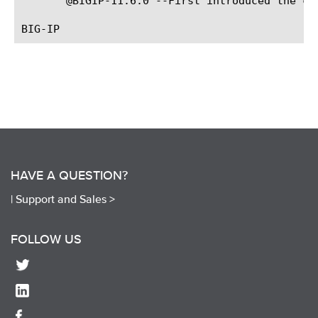
       @BIGIP-11.6.0 --First introduced the com
HAVE A QUESTION?
|
Support and Sales >
FOLLOW US