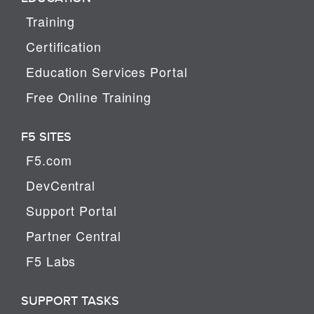
Training
Certification
Education Services Portal
Free Online Training
F5 SITES
F5.com
DevCentral
Support Portal
Partner Central
F5 Labs
SUPPORT TASKS