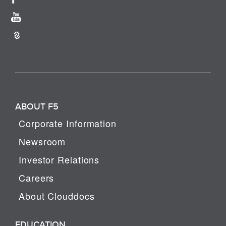
ABOUT F5
Corporate Information
Newsroom
Investor Relations
Careers
About Clouddocs
EDUCATION