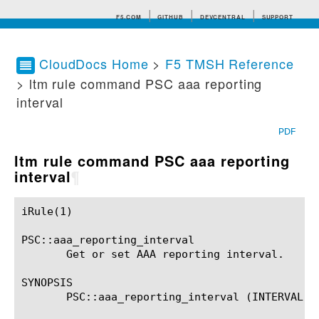
F5.COM
GITHUB
DEVCENTRAL
SUPPORT
CloudDocs Home
>
F5 TMSH Reference
> ltm rule command PSC aaa reporting
Search tips
interval
PDF
ltm rule command PSC aaa reporting
interval
¶
iRule(1)						BIG-IP TMSH Manual						  iRule(1)

PSC::aaa_reporting_interval

       Get or set AAA reporting interval.

SYNOPSIS

       PSC::aaa_reporting_interval (INTERVAL)?
