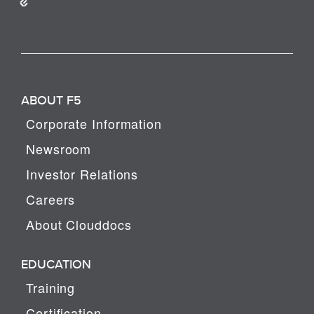
ABOUT F5
Corporate Information
Newsroom
Investor Relations
Careers
About Clouddocs
EDUCATION
Training
Certification