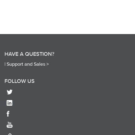
HAVE A QUESTION?
|
Support and Sales >
FOLLOW US