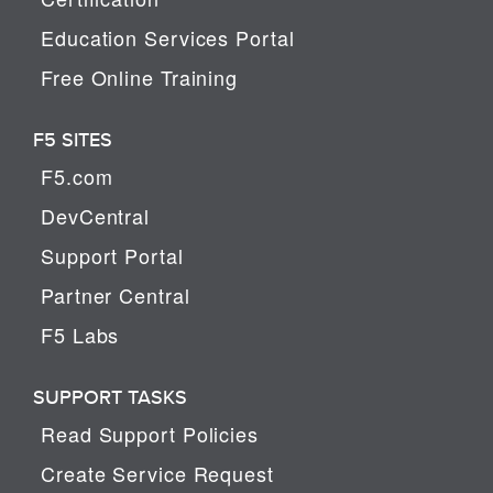
Education Services Portal
Free Online Training
F5 SITES
F5.com
DevCentral
Support Portal
Partner Central
F5 Labs
SUPPORT TASKS
Read Support Policies
Create Service Request