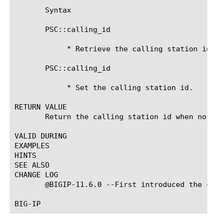
       Syntax

       PSC::calling_id

	    * Retrieve the calling station id.

       PSC::calling_id 
	    * Set the calling station id.

RETURN VALUE

       Return the calling station id when no ar
VALID DURING

EXAMPLES

HINTS

SEE ALSO

CHANGE LOG

       @BIGIP-11.6.0 --First introduced the com