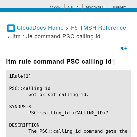
F5.COM
GITHUB
DEVCENTRAL
SUPPORT
CloudDocs Home
>
F5 TMSH Reference
> ltm rule command PSC calling id
Search tips
PDF
ltm rule command PSC calling id
¶
iRule(1)						BIG-IP TMSH Manual						  iRule(1)

PSC::calling_id

       Get or set calling id.

SYNOPSIS

       PSC::calling_id (CALLING_ID)?

DESCRIPTION

       The PSC::calling_id command gets the ca