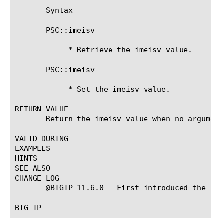
       Syntax

       PSC::imeisv

	    * Retrieve the imeisv value.

       PSC::imeisv 
	    * Set the imeisv value.

RETURN VALUE

       Return the imeisv value when no argument
VALID DURING

EXAMPLES

HINTS

SEE ALSO

CHANGE LOG

       @BIGIP-11.6.0 --First introduced the com