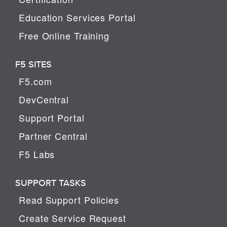
Education Services Portal
Free Online Training
F5 SITES
F5.com
DevCentral
Support Portal
Partner Central
F5 Labs
SUPPORT TASKS
Read Support Policies
Create Service Request