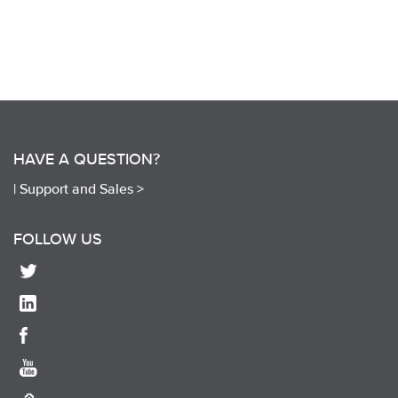
HAVE A QUESTION?
|
Support and Sales >
FOLLOW US