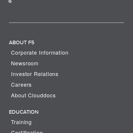
ABOUT F5
Corporate Information
Newsroom
Investor Relations
Careers
About Clouddocs
EDUCATION
Training
Certification