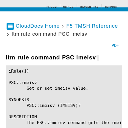
F5.COM
GITHUB
DEVCENTRAL
SUPPORT
CloudDocs Home
>
F5 TMSH Reference
> ltm rule command PSC imeisv
Search tips
PDF
ltm rule command PSC imeisv
¶
iRule(1)						BIG-IP TMSH Manual						  iRule(1)

PSC::imeisv

       Get or set imeisv value.

SYNOPSIS

       PSC::imeisv (IMEISV)?

DESCRIPTION

       The PSC::imeisv command gets the imeisv