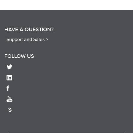
HAVE A QUESTION?
|
Support and Sales >
FOLLOW US