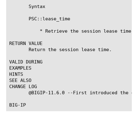
       Syntax

       PSC::lease_time

	   * Retrieve the session lease time.

RETURN VALUE

       Return the session lease time.

VALID DURING

EXAMPLES

HINTS

SEE ALSO

CHANGE LOG

       @BIGIP-11.6.0 --First introduced the com