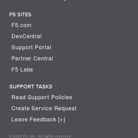
F5 SITES
F5.com
DevCentral
Support Portal
Partner Central
F5 Labs
SUPPORT TASKS
Read Support Policies
Create Service Request
Leave Feedback [+]
© 2026 F5, Inc. All rights reserved.