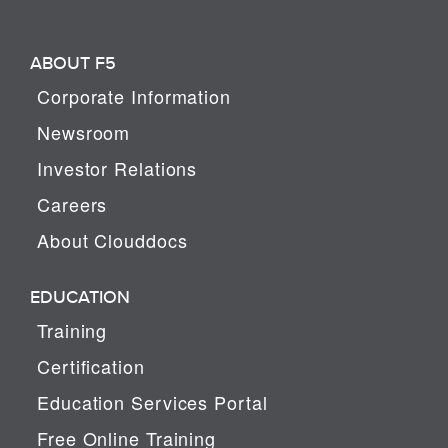
ABOUT F5
Corporate Information
Newsroom
Investor Relations
Careers
About Clouddocs
EDUCATION
Training
Certification
Education Services Portal
Free Online Training