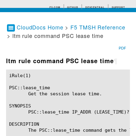
F5.COM
GITHUB
DEVCENTRAL
SUPPORT
CloudDocs Home
>
F5 TMSH Reference
> ltm rule command PSC lease time
Search tips
PDF
ltm rule command PSC lease time
¶
iRule(1)						BIG-IP TMSH Manual						  iRule(1)

PSC::lease_time

       Get the session lease time.

SYNOPSIS

       PSC::lease_time IP_ADDR (LEASE_TIME)?

DESCRIPTION

       The PSC::lease_time command gets the lea