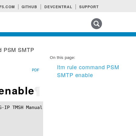
F5.COM
GITHUB
DEVCENTRAL
SUPPORT
Search tips
nd PSM SMTP
On this page:
ltm rule command PSM
PDF
SMTP enable
enable
¶