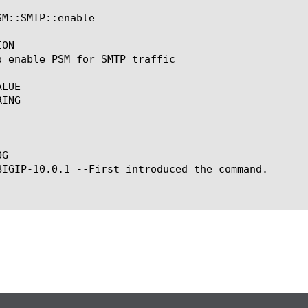
M::SMTP::enable

ON

o enable PSM for SMTP traffic

LUE

ING

G

BIGIP-10.0.1 --First introduced the command.
