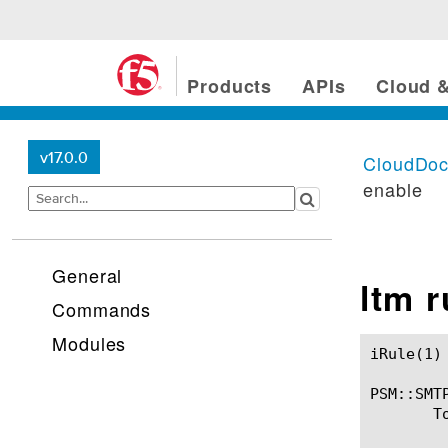
Products
APIs
Cloud &
v17.0.0
CloudDo
enable
General
ltm 
Commands
Modules
iRule(1)						BIG-IP TMSH Manual						  iRule(1)

PSM::SMTP
       T