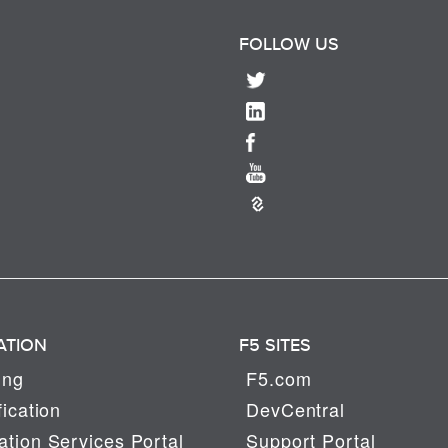
FOLLOW US
ATION
F5 SITES
ing
F5.com
fication
DevCentral
tion Services Portal
Support Portal