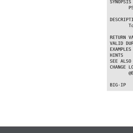
SYNOPSIS

       PS
DESCRIPTI
       T
RETURN VA
VALID DUR
EXAMPLES

HINTS

SEE ALSO

CHANGE LO
       @