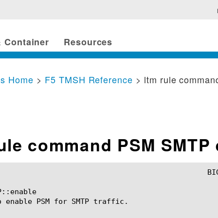
 Container
Resources
cs Home
>
F5 TMSH Reference
> ltm rule comma
rule command PSM SMTP 
::enable

o enable PSM for SMTP traffic.
