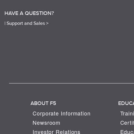
HAVE A QUESTION?
|
Support and Sales >
ABOUT F5
EDUC
Corporate Information
Train
Newsroom
Certi
Investor Relations
Educa