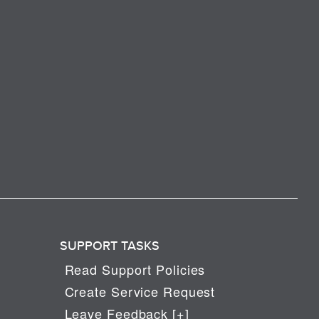
SUPPORT TASKS
Read Support Policies
Create Service Request
Leave Feedback [+]