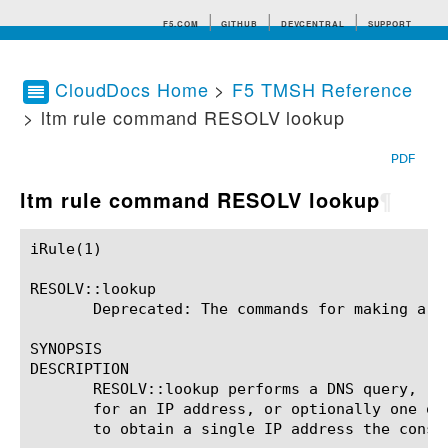
F5.COM
GITHUB
DEVCENTRAL
SUPPORT
CloudDocs Home
>
F5 TMSH Reference
> ltm rule command RESOLV lookup
Search tips
PDF
ltm rule command RESOLV lookup
¶
iRule(1)						BIG-IP TMSH Manual						  iRule(1)

RESOLV::lookup

       Deprecated: The commands for making a DN
SYNOPSIS

DESCRIPTION

       RESOLV::lookup performs a DNS query, re
       for an IP address, or optionally one or
       to obtain a single IP address the const