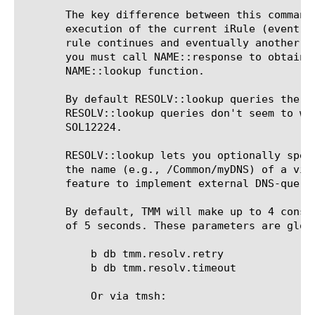
       The key difference between this command
       execution of the current iRule (event) 
       rule continues and eventually another e
       you must call NAME::response to obtain 
       NAME::lookup function.

       By default RESOLV::lookup queries the B
       RESOLV::lookup queries don't seem to wo
       SOL12224.

       RESOLV::lookup lets you optionally spec
       the name (e.g., /Common/myDNS) of a vir
       feature to implement external DNS-query
       By default, TMM will make up to 4 conse
       of 5 seconds. These parameters are glob
	   b db tmm.resolv.retry

	   b db tmm.resolv.timeout

	   Or via tmsh:
