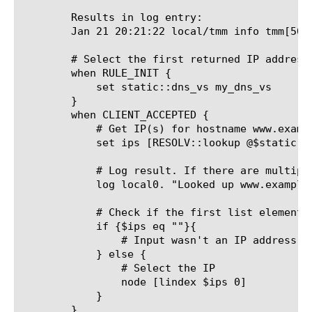
	Results in log entry:

	Jan 21 20:21:22 local/tmm info tmm[501
	# Select the first returned IP address as the destination IP (inherits the destination port from the client's destination port).

	when RULE_INIT {

	    set static::dns_vs my_dns_vs

	}

	when CLIENT_ACCEPTED {

	    # Get IP(s) for hostname www.example.com against 4.2.2.1 name server

	    set ips [RESOLV::lookup @$static::dns_vs -a "www.example.com"]

	    # Log result. If there are multiple IP's it could be a TCL list like {1.1.1.1 2.2.2.2 3.3.3.3}.

	    log local0. "Looked up www.example.com and found $ips, parsed first element: [lindex $ips 0]"

	    # Check if the first list element was empty

	    if {$ips eq ""}{

		# Input wasn't an IP address, take some default action?

	    } else {

		# Select the IP

		node [lindex $ips 0]

	    }

	}
