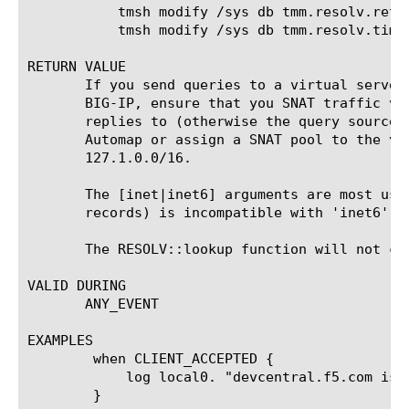
	   tmsh modify /sys db tmm.resolv.retry value < value >

	   tmsh modify /sys db tmm.resolv.timeout value < value >

RETURN VALUE

       If you send queries to a virtual server
       BIG-IP, ensure that you SNAT traffic vi
       replies to (otherwise the query source 
       Automap or assign a SNAT pool to the vi
       127.1.0.0/16.

       The [inet|inet6] arguments are most use
       records) is incompatible with 'inet6' a
       The RESOLV::lookup function will not cha
VALID DURING

       ANY_EVENT

EXAMPLES

	when CLIENT_ACCEPTED {

	    log local0. "devcentral.f5.com is currently at IP [RESOLV::lookup @10.10.20.1 "devcentral.f5.com"]"

	}
