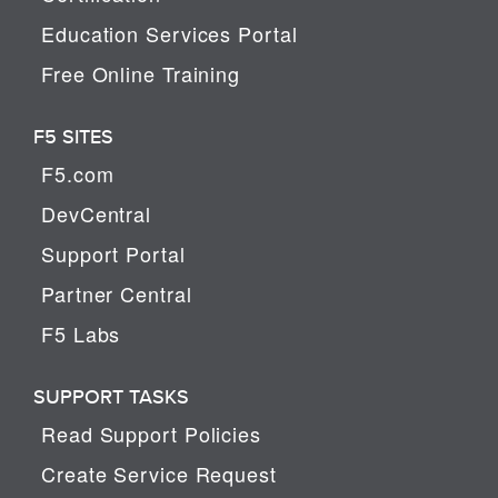
Education Services Portal
Free Online Training
F5 SITES
F5.com
DevCentral
Support Portal
Partner Central
F5 Labs
SUPPORT TASKS
Read Support Policies
Create Service Request