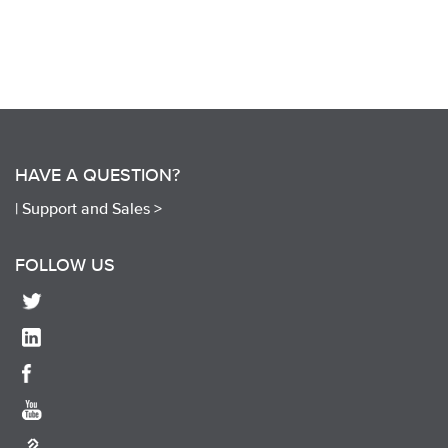
HAVE A QUESTION?
|
Support and Sales >
FOLLOW US