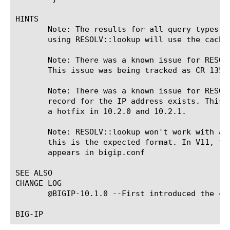
HINTS

       Note: The results for all query types s
       using RESOLV::lookup will use the cache.
       Note: There was a known issue for RESOL
       This issue was being tracked as CR 1357
       Note: There was a known issue for RESOL
       record for the IP address exists. This 
       a hotfix in 10.2.0 and 10.2.1.

       Note: RESOLV::lookup won't work with a 
       this is the expected format. In V11, th
       appears in bigip.conf

SEE ALSO

CHANGE LOG

       @BIGIP-10.1.0 --First introduced the co