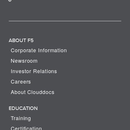
ABOUT F5
Corporate Information
Newsroom
Investor Relations
Careers
About Clouddocs
EDUCATION
Training
Certification