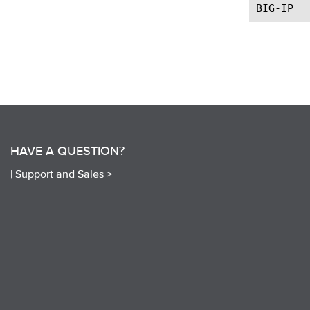
HAVE A QUESTION?
|
Support and Sales >