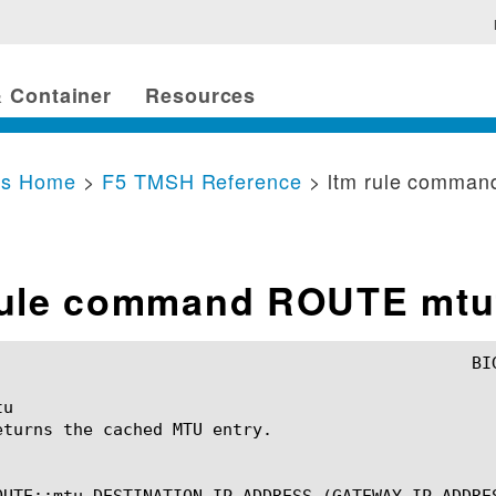
 Container
Resources
cs Home
>
F5 TMSH Reference
> ltm rule comma
rule command ROUTE mtu
u

eturns the cached MTU entry.

OUTE::mtu DESTINATION_IP_ADDRESS (GATEWAY_IP_ADDRES