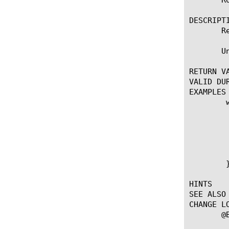
DESCRIPTI
       R
       U
RETURN VA
VALID DUR
EXAMPLES

	when CLIENT_ACCEPTED {

	    set mtu [ROUTE::mtu [IP::remote_addr]]

	    if { $mtu > 0 && $mtu < 300 } {

		#Ignore extremely 
		ROUTE::clear [I
	    }

	}

HINTS

SEE ALSO

CHANGE LO
       @