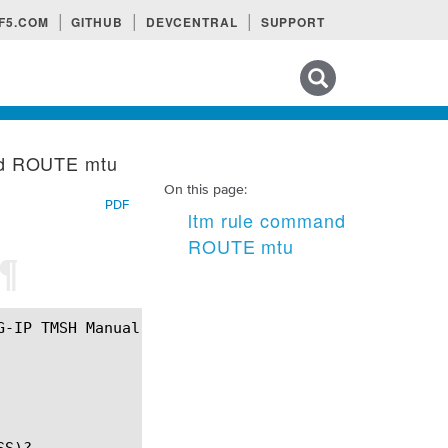
F5.COM
GITHUB
DEVCENTRAL
SUPPORT
Search tips
nd ROUTE mtu
On this page:
PDF
ltm rule command
ROUTE mtu
¶
S)?
