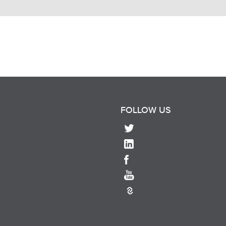
FOLLOW US