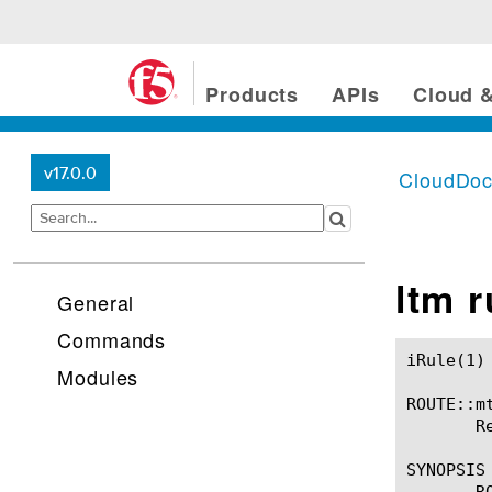
Products
APIs
Cloud &
v17.0.0
CloudDo
ltm 
General
Commands
iRule(1)						BIG-IP TMSH Manual						  iRule(1)

Modules
ROUTE::mt
       R
SYNOPSIS

       R