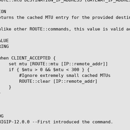
ON

eturns the cached MTU entry for the provided destin
nlike other ROUTE::commands, this value is valid ac
LUE

ING

small cached MTUs

P::remote_addr]

G

BIGIP-12.0.0 --First introduced the command.
