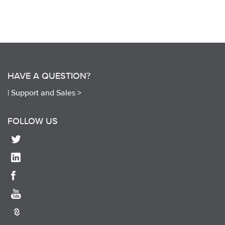
HAVE A QUESTION?
|
Support and Sales >
FOLLOW US