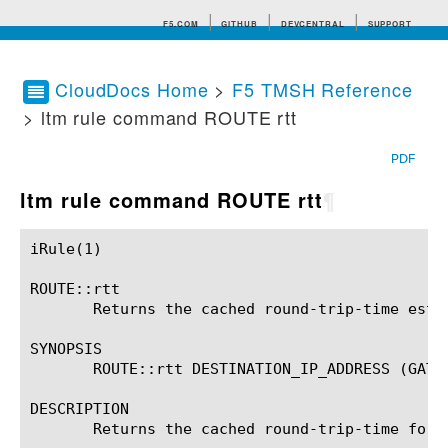
F5.COM
GITHUB
DEVCENTRAL
SUPPORT
CloudDocs Home
>
F5 TMSH Reference
> ltm rule command ROUTE rtt
Search tips
PDF
ltm rule command ROUTE rtt
¶
iRule(1)						BIG-IP TMSH Manual						  iRule(1)

ROUTE::rtt

       Returns the cached round-trip-time estim
SYNOPSIS

       ROUTE::rtt DESTINATION_IP_ADDRESS (GATEW
DESCRIPTION

       Returns the cached round-trip-time for 