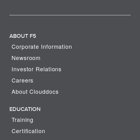
ABOUT F5
Corporate Information
Newsroom
Investor Relations
Careers
About Clouddocs
EDUCATION
Training
Certification