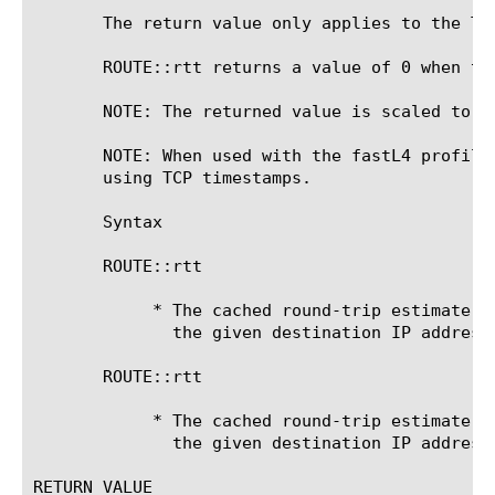
       The return value only applies to the TM
       ROUTE::rtt returns a value of 0 when the
       NOTE: The returned value is scaled to u
       NOTE: When used with the fastL4 profile
       using TCP timestamps.

       Syntax

       ROUTE::rtt 
	    * The cached round-trip estimate for connections to

	      the given destination IP address.

       ROUTE::rtt 
	    * The cached round-trip estimate for connections to

	      the given destination IP address reached through the given gateway.

RETURN VALUE
