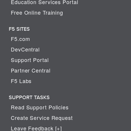
Education Services Portal
Free Online Training
F5 SITES
F5.com
DevCentral
Support Portal
Partner Central
F5 Labs
SUPPORT TASKS
Read Support Policies
Create Service Request
Leave Feedback [+]