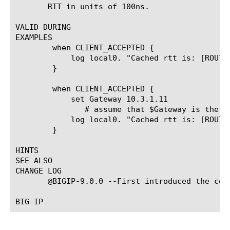
       RTT in units of 100ns.

VALID DURING

EXAMPLES

	when CLIENT_ACCEPTED {

	    log local0. "Cached rtt is: [ROUTE::rtt [IP::remote_addr]]"

	}

	when CLIENT_ACCEPTED {

	    set Gateway 10.3.1.11

	       # assume that $Gateway is the gateway address for [IP::remote_addr]

	    log local0. "Cached rtt is: [ROUTE::rtt [IP::remote_addr] $Gateway]"

	}

HINTS

SEE ALSO

CHANGE LOG

       @BIGIP-9.0.0 --First introduced the comm