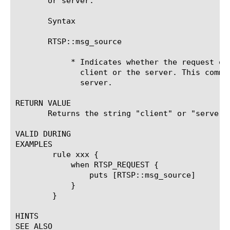
       or server.

       Syntax

       RTSP::msg_source

	    * Indicates whether the request or response originated from the

	      client or the server. This command returns the string client or

	      server.

RETURN VALUE

       Returns the string "client" or "server".
VALID DURING

EXAMPLES

	rule xxx {

	    when RTSP_REQUEST {

		puts [RTSP::msg_source]

	    }

	}

HINTS

SEE ALSO
