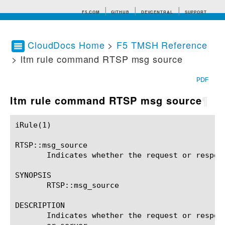
F5.COM
GITHUB
DEVCENTRAL
SUPPORT
CloudDocs Home
>
F5 TMSH Reference
> ltm rule command RTSP msg source
Search tips
PDF
ltm rule command RTSP msg source
¶
iRule(1)						BIG-IP TMSH Manual						  iRule(1)

RTSP::msg_source

       Indicates whether the request or respon
SYNOPSIS

       RTSP::msg_source

DESCRIPTION

       Indicates whether the request or respon