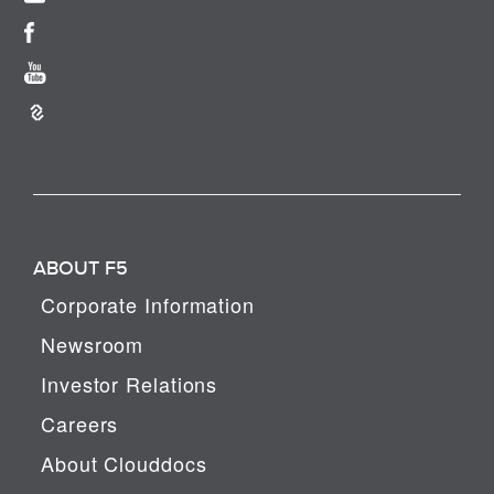
ABOUT F5
Corporate Information
Newsroom
Investor Relations
Careers
About Clouddocs