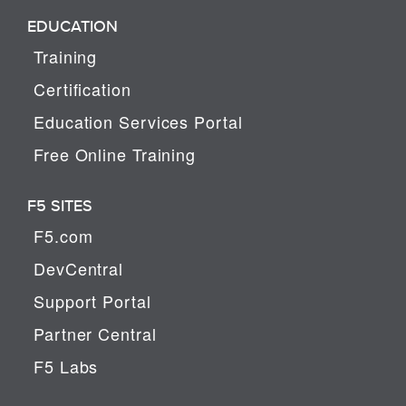
EDUCATION
Training
Certification
Education Services Portal
Free Online Training
F5 SITES
F5.com
DevCentral
Support Portal
Partner Central
F5 Labs