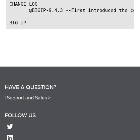
CHANGE LOG

       @BIGIP-9.4.3 --First introduced the comm
HAVE A QUESTION?
|
Support and Sales >
FOLLOW US