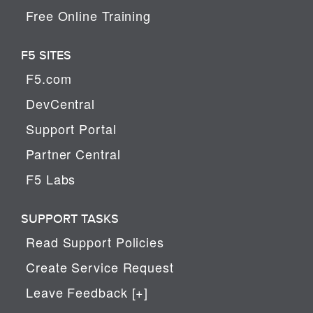
Free Online Training
F5 SITES
F5.com
DevCentral
Support Portal
Partner Central
F5 Labs
SUPPORT TASKS
Read Support Policies
Create Service Request
Leave Feedback [+]