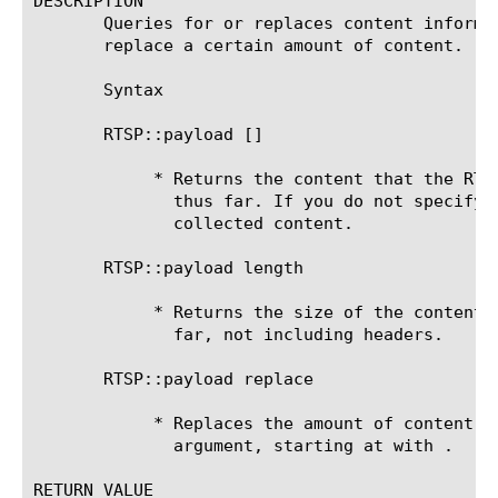
DESCRIPTION

       Queries for or replaces content informa
       replace a certain amount of content.

       Syntax

       RTSP::payload [
]

	    * Returns the content that the RTSP::collect command has collected

	      thus far. If you do not specify a size, the system returns the

	      collected content.

       RTSP::payload length

	    * Returns the size of the content that the command has collected thus

	      far, not including headers.

       RTSP::payload replace 
	    * Replaces the amount of content that you specified with the

	      argument, starting at with .

RETURN VALUE
