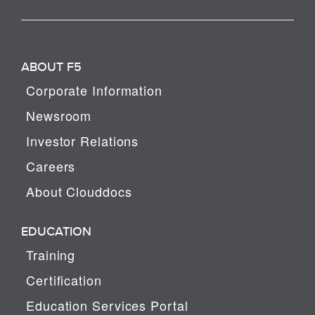
ABOUT F5
Corporate Information
Newsroom
Investor Relations
Careers
About Clouddocs
EDUCATION
Training
Certification
Education Services Portal