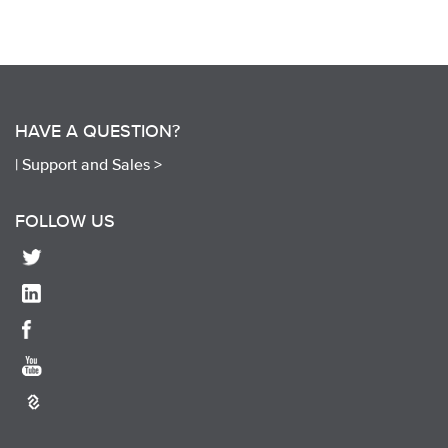
HAVE A QUESTION?
|
Support and Sales >
FOLLOW US