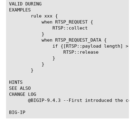
VALID DURING

EXAMPLES

	rule xxx {

	    when RTSP_REQUEST {

		RTSP::collect

	    }

	    when RTSP_REQUEST_DATA {

		if {[RTSP::payload length] > 10 } {

		    RTSP::release

		}

	    }

	}

HINTS

SEE ALSO

CHANGE LOG

       @BIGIP-9.4.3 --First introduced the comm