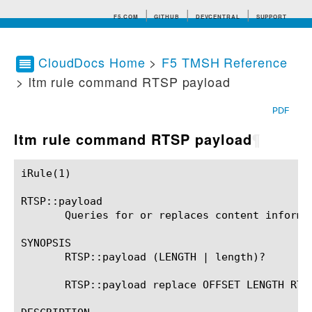
F5.COM
GITHUB
DEVCENTRAL
SUPPORT
CloudDocs Home
>
F5 TMSH Reference
> ltm rule command RTSP payload
Search tips
PDF
ltm rule command RTSP payload
¶
iRule(1)						BIG-IP TMSH Manual						  iRule(1)

RTSP::payload

       Queries for or replaces content informat
SYNOPSIS

       RTSP::payload (LENGTH | length)?

       RTSP::payload replace OFFSET LENGTH RTSP