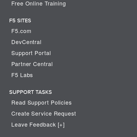
Free Online Training
F5 SITES
F5.com
DevCentral
Support Portal
Partner Central
F5 Labs
SUPPORT TASKS
Read Support Policies
Create Service Request
Leave Feedback [+]