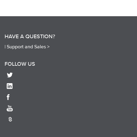
HAVE A QUESTION?
|
Support and Sales >
FOLLOW US