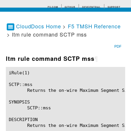
F5.COM
GITHUB
DEVCENTRAL
SUPPORT
CloudDocs Home
>
F5 TMSH Reference
> ltm rule command SCTP mss
Search tips
PDF
ltm rule command SCTP mss
¶
iRule(1)						BIG-IP TMSH Manual						  iRule(1)

SCTP::mss

       Returns the on-wire Maximum Segment Size
SYNOPSIS

       SCTP::mss

DESCRIPTION

       Returns the on-wire Maximum Segment Size