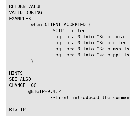
RETURN VALUE

VALID DURING

EXAMPLES

	when CLIENT_ACCEPTED {

		SCTP::collect

		log local0.info "Sctp local port is [SCTP::local_port]"

		log local0.info "Sctp client port is [SCTP::client_port]"

		log local0.info "Sctp mss is [SCTP::mss]"

		log local0.info "sctp ppi is [SCTP::ppi]"

	}

HINTS

SEE ALSO

CHANGE LOG

       @BIGIP-9.4.2

	       --First introduced the command.
