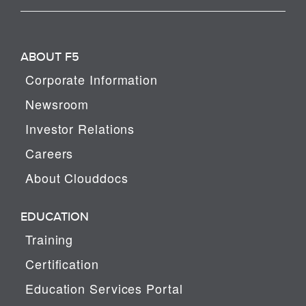
ABOUT F5
Corporate Information
Newsroom
Investor Relations
Careers
About Clouddocs
EDUCATION
Training
Certification
Education Services Portal