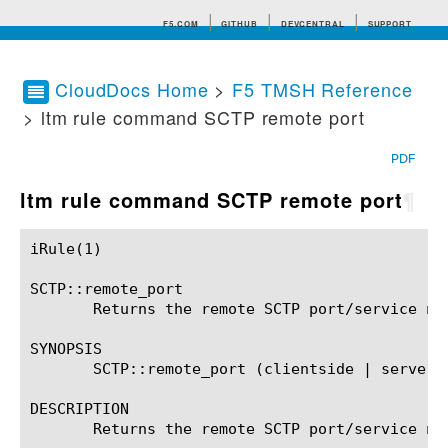
F5.COM
GITHUB
DEVCENTRAL
SUPPORT
CloudDocs Home
>
F5 TMSH Reference
> ltm rule command SCTP remote port
Search tips
PDF
ltm rule command SCTP remote port
¶
iRule(1)						BIG-IP TMSH Manual						  iRule(1)

SCTP::remote_port

       Returns the remote SCTP port/service num
SYNOPSIS

       SCTP::remote_port (clientside | serversi
DESCRIPTION

       Returns the remote SCTP port/service nu