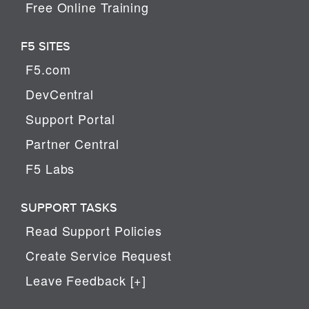
Free Online Training
F5 SITES
F5.com
DevCentral
Support Portal
Partner Central
F5 Labs
SUPPORT TASKS
Read Support Policies
Create Service Request
Leave Feedback [+]