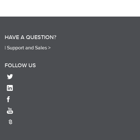
HAVE A QUESTION?
|
Support and Sales >
FOLLOW US