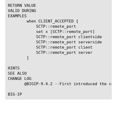
RETURN VALUE

VALID DURING

EXAMPLES

	when CLIENT_ACCEPTED {

	    SCTP::remote_port

	    set x [SCTP::remote_port]

	    SCTP::remote_port clientside

	    SCTP::remote_port serverside

	    SCTP::remote_port client

	    SCTP::remote_port server

	}

HINTS

SEE ALSO

CHANGE LOG

       @BIGIP-9.4.2 --First introduced the comm