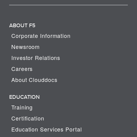
ABOUT F5
Corporate Information
Newsroom
Investor Relations
Careers
About Clouddocs
EDUCATION
Training
Certification
Education Services Portal