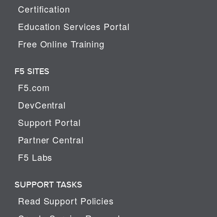
Certification
Education Services Portal
Free Online Training
F5 SITES
F5.com
DevCentral
Support Portal
Partner Central
F5 Labs
SUPPORT TASKS
Read Support Policies