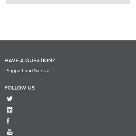
HAVE A QUESTION?
|
Support and Sales >
FOLLOW US