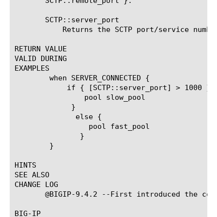
       SCTP::remote_port }.

       SCTP::server_port

	   Returns the SCTP port/service number of the specified server.

RETURN VALUE

VALID DURING

EXAMPLES

	when SERVER_CONNECTED {

	    if { [SCTP::server_port] > 1000 } {

		pool slow_pool

	     }

	      else {

		 pool fast_pool

	       }

	}

HINTS

SEE ALSO

CHANGE LOG

       @BIGIP-9.4.2 --First introduced the comm