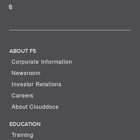
ABOUT F5
Corporate Information
Newsroom
Investor Relations
Careers
About Clouddocs
EDUCATION
Training