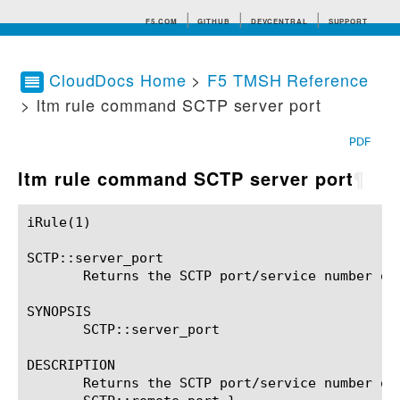
F5.COM
GITHUB
DEVCENTRAL
SUPPORT
CloudDocs Home
>
F5 TMSH Reference
> ltm rule command SCTP server port
Search tips
PDF
ltm rule command SCTP server port
¶
iRule(1)						BIG-IP TMSH Manual						  iRule(1)

SCTP::server_port

       Returns the SCTP port/service number of 
SYNOPSIS

       SCTP::server_port

DESCRIPTION

       Returns the SCTP port/service number of