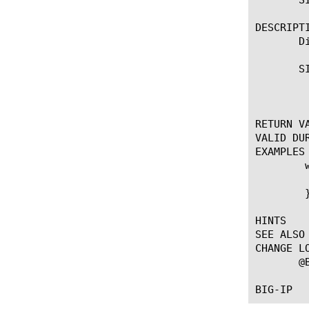
DESCRIPTI
       D
       SI
	    * Discards the current SIP message

RETURN VA
VALID DUR
EXAMPLES

	when SIP_RESPONSE {

	  SIP::discard

	}

HINTS

SEE ALSO

CHANGE LO
       @