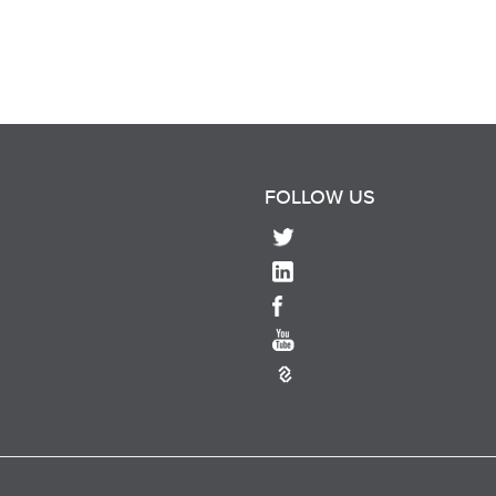
FOLLOW US