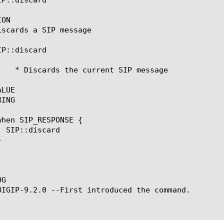
ON

iscards a SIP message

P::discard

LUE

ING

G

BIGIP-9.2.0 --First introduced the command.
