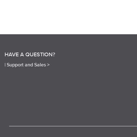
HAVE A QUESTION?
|
Support and Sales >