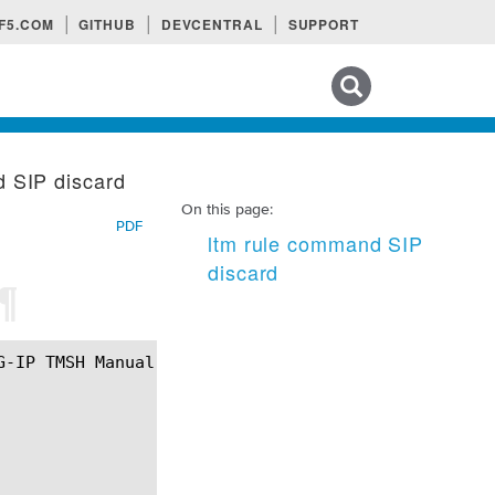
F5.COM
GITHUB
DEVCENTRAL
SUPPORT
Search tips
d SIP discard
On this page:
PDF
ltm rule command SIP
discard
¶