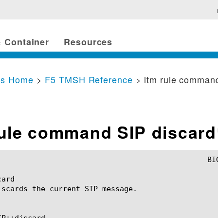
 Container
Resources
cs Home
>
F5 TMSH Reference
> ltm rule comman
rule command SIP discard
ard

iscards the current SIP message.

P::discard
