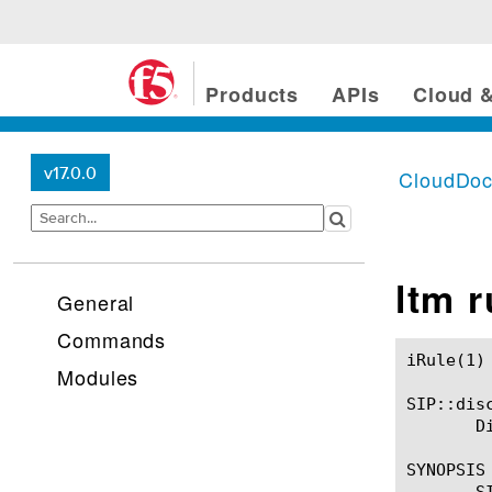
Products
APIs
Cloud &
v17.0.0
CloudDo
ltm 
General
Commands
iRule(1)						BIG-IP TMSH Manual						  iRule(1)

Modules
SIP::disc
       D
SYNOPSIS

       SI