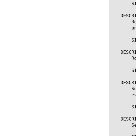
       SI
   DESCRI
       R
       a
       SI
   DESCRI
       R
       S
   DESCRI
       S
       e
       S
   DESCRI
       S