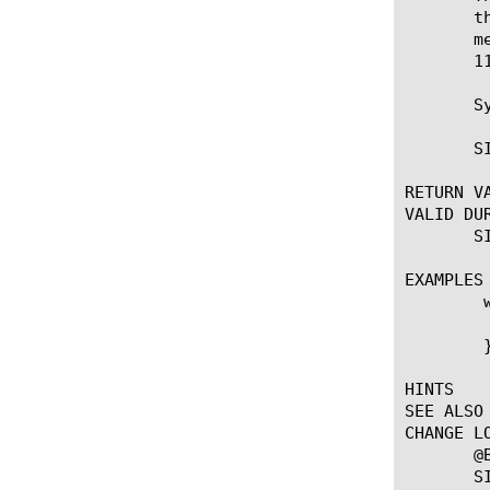
       t
       m
       11
       Sy
       S
RETURN VA
VALID DUR
       S
EXAMPLES

	when SIP_REQUEST {

	    SIP::persist "[SIP::uri]-[SIP::from]-[SIP::to]"

	}

HINTS

SEE ALSO

CHANGE LO
       @
       S