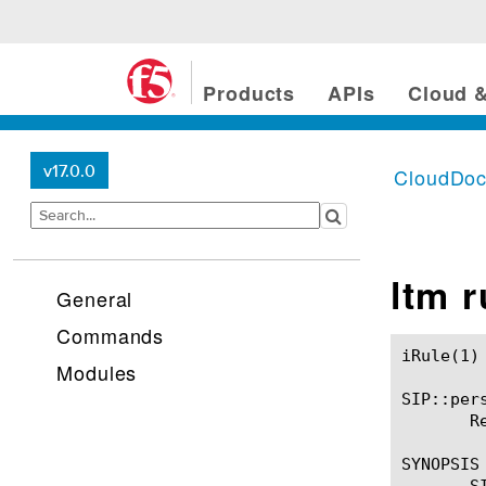
Products
APIs
Cloud &
v17.0.0
CloudDo
ltm 
General
Commands
iRule(1)						BIG-IP TMSH Manual						  iRule(1)

Modules
SIP::pers
       R
SYNOPSIS

       SI