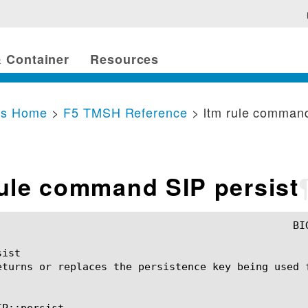
 Container
Resources
cs Home
>
F5 TMSH Reference
> ltm rule command
rule command SIP persist
ist

eturns or replaces the persistence key being used f
P::persist
