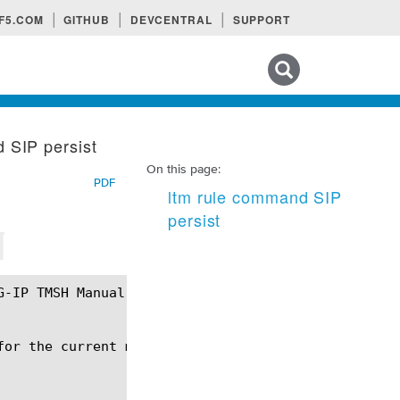
F5.COM
GITHUB
DEVCENTRAL
SUPPORT
Search tips
 SIP persist
On this page:
PDF
ltm rule command SIP
persist
¶
or the current message.
