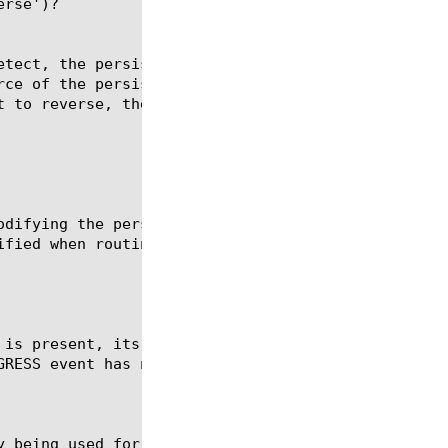
rse')?

etect, the persist logic will determine if the mess
rce of the persist record. If set to forward, the m
t to reverse, the message will be routed to the sou
odifying the persistence key outside of SIP_REQUEST
fied when routing.

 is present, its value set the persistence key time
GRESS event has no effect of the persistence record
y being used for the current message. If new-persis