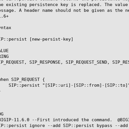
he existing persistence key is replaced. The value
essage. A header name should not be given as the n
.6+

ntax

IP::persist [new-persist-key]

LUE

ING

IP_REQUEST, SIP_RESPONSE, SIP_REQUEST_SEND, SIP_RES
G

BIGIP-11.6.0 --First introduced the command.  @BIG
IP::persist ignore --add SIP::persist bypass --add