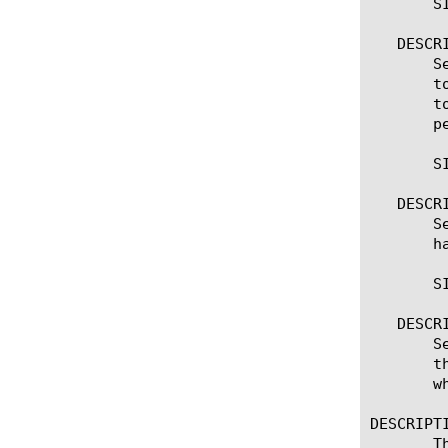
       S
   DESCRI
       S
       t
       t
       pe
       S
   DESCRI
       S
       h
       S
   DESCRI
       S
       t
       wh
DESCRIPTI
       T