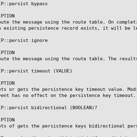
P::persist bypass

PTION

oute the message using the route table. On complet
n existing persistence record exists, it will be le
P::persist ignore

PTION

oute the message using the route table. The result
IP::persist timeout (VALUE)

PTION

ets or gets the persistence key timeout value. Mod
vent has no effect on the persistence key timeout.

IP::persist bidirectional (BOOLEAN)?

PTION

ets of gets the persistence keys bidirectional pers