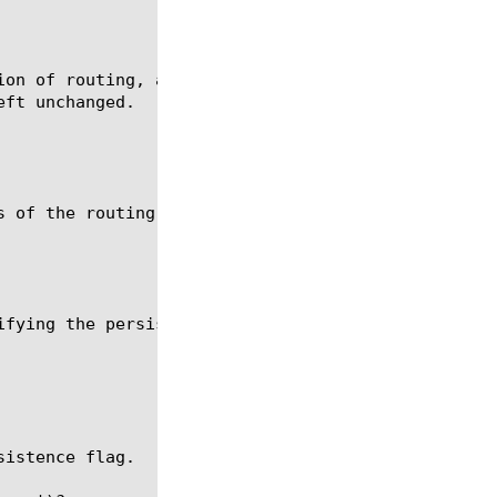
ion of routing, add a new persistence record if one
ft unchanged.

s of the routing will not be stored in the persiste
ifying the persistence key timeout outside of SIP_R
istence flag.
