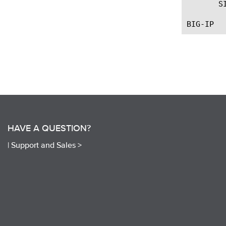
       S
HAVE A QUESTION?
|
Support and Sales >