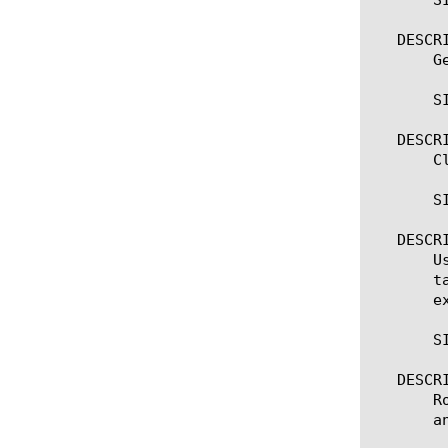
   DESCRI
       G
       SI
   DESCRI
       C
       SI
   DESCRI
       U
       t
       e
       S
   DESCRI
       R
       a