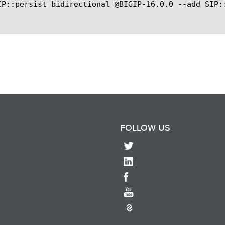
IP::persist bidirectional @BIGIP-16.0.0 --add SIP::
FOLLOW US