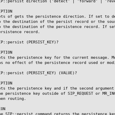
IP::persist direction ('detect' | 'forward' | 'reve
PTION

ets of gets the persistence direction. If set to d
o the destination of the persist record or the sou
o the destination of the persistence record. If se
rsistence record.

IP::persist (PERSIST_KEY)?

PTION

ets the persistence key for the current message. M
as no effect of the persistence record used or modi
IP::persist (PERSIST_KEY) (VALUE)?

PTION

ets the persistence key and if the second argument
he persistence key outside of SIP_REQUEST or MR_IN
en routing.

ON

he SIP::persist command returns the persistence ke