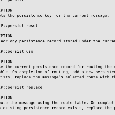
PTION

ets the persistence key for the current message.

P::persist reset

PTION

lear any persistence record stored under the curren
P::persist use

PTION

se the current persistence record for routing the 
able. On completion of routing, add a new persiste
xists, replace the message's selected route with th
IP::persist replace

PTION

oute the message using the route table. On complet
n existing persistence record exists, replace the p