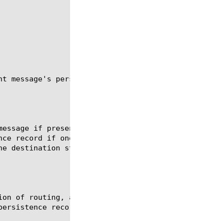
t message's persistence key.

message if present. If not present, route the messa
nce record if one does not exist. If an existing pe
e destination stored in the persistence entry.

ion of routing, add a new persistence record if one
ersistence record with the route selected.
