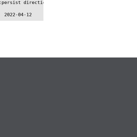
persist direction
