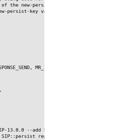
 of the new-persist-key MUST be one of valid header
ew-persist-key value.  Only valid for MRF SIP (sips
PONSE_SEND, MR_INGRESS, MR_EGRESS, MR_FAILED

IP-13.0.0 --add SIP::persist reset --add SIP::persi
 SIP::persist replace @BIGIP-13.1.0 --add SIP::pers