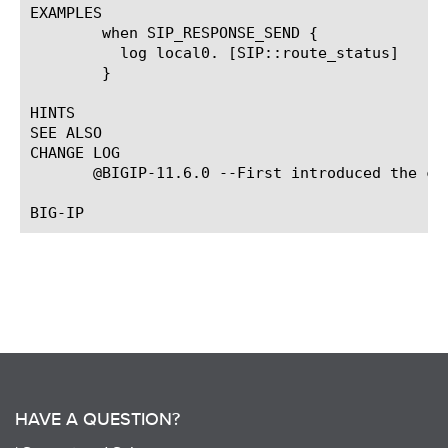
EXAMPLES

	when SIP_RESPONSE_SEND {

	  log local0. [SIP::route_status]

	}

HINTS

SEE ALSO

CHANGE LOG

       @BIGIP-11.6.0 --First introduced the com
HAVE A QUESTION?