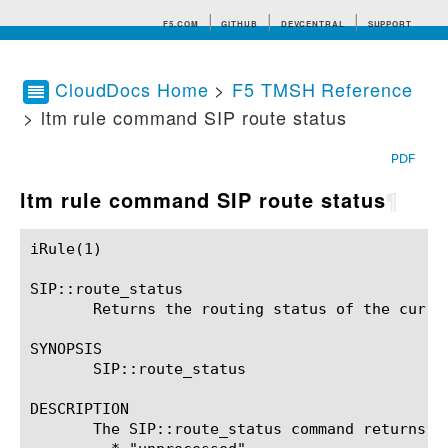
F5.COM
GITHUB
DEVCENTRAL
SUPPORT
CloudDocs Home
>
F5 TMSH Reference
> ltm rule command SIP route status
Search tips
PDF
ltm rule command SIP route status
¶
iRule(1)						BIG-IP TMSH Manual						  iRule(1)

SIP::route_status

       Returns the routing status of the curren
SYNOPSIS

       SIP::route_status

DESCRIPTION

       The SIP::route_status command returns t