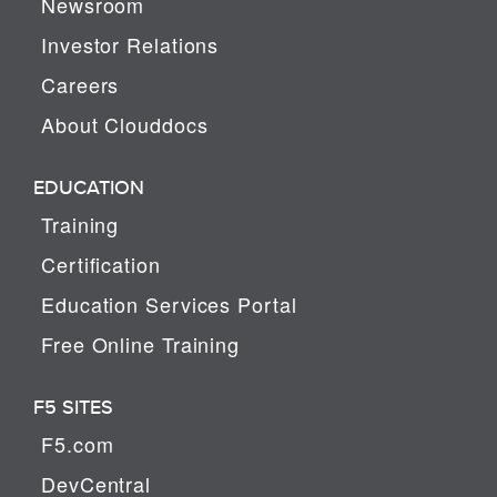
Newsroom
Investor Relations
Careers
About Clouddocs
EDUCATION
Training
Certification
Education Services Portal
Free Online Training
F5 SITES
F5.com
DevCentral