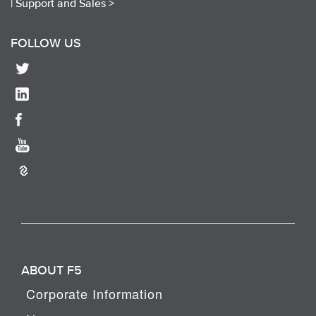
|
Support and Sales >
FOLLOW US
ABOUT F5
Corporate Information