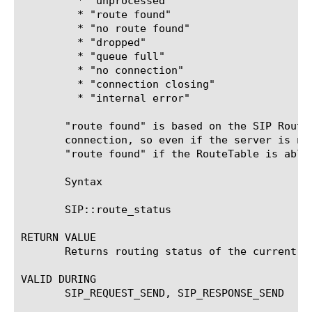
	 * "unprocessed"

	 * "route found"

	 * "no route found"

	 * "dropped"

	 * "queue full"

	 * "no connection"

	 * "connection closing"

	 * "internal error"

       "route found" is based on the SIP Route
       connection, so even if the server is no
       "route found" if the RouteTable is able
       Syntax

       SIP::route_status

RETURN VALUE

       Returns routing status of the current me
VALID DURING

       SIP_REQUEST_SEND, SIP_RESPONSE_SEND
