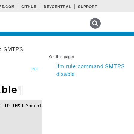
F5.COM
GITHUB
DEVCENTRAL
SUPPORT
Search tips
nd SMTPS
On this page:
ltm rule command SMTPS
PDF
disable
ble
¶