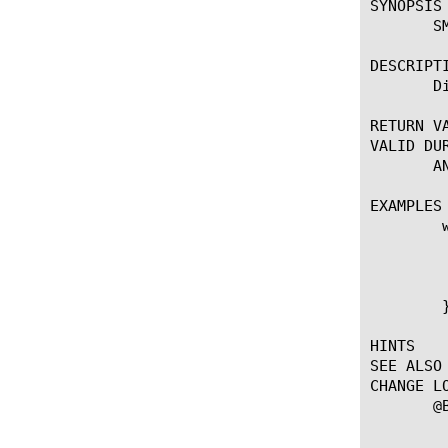
SYNOPSIS

       SM
DESCRIPTI
       D
RETURN VA
VALID DUR
       AN
EXAMPLES

	when CLIENT_ACCEPTED {

	    if { !([IP::addr [IP::client_addr] equals 10.0.0.0/8]) } {

		SMTPS::
	    }

	}

HINTS

SEE ALSO

CHANGE LO
       @B
		   --First introdu