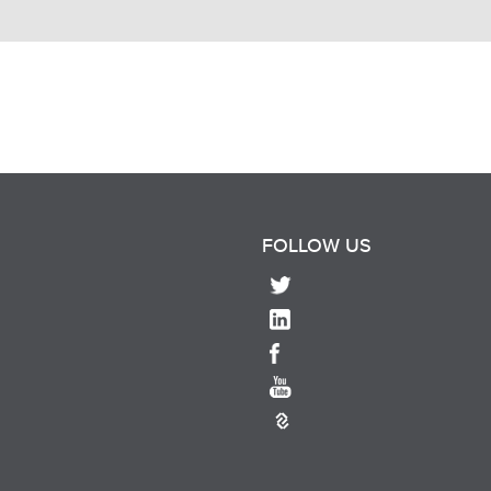
FOLLOW US