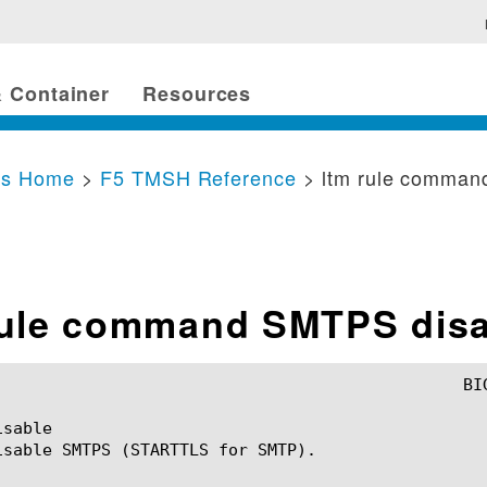
 Container
Resources
cs Home
>
F5 TMSH Reference
> ltm rule comma
rule command SMTPS disa
sable

isable SMTPS (STARTTLS for SMTP).
