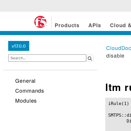
Products
APIs
Cloud &
v17.0.0
CloudDo
disable
General
ltm 
Commands
Modules
iRule(1)						BIG-IP TMSH Manual						  iRule(1)

SMTPS::di
       D