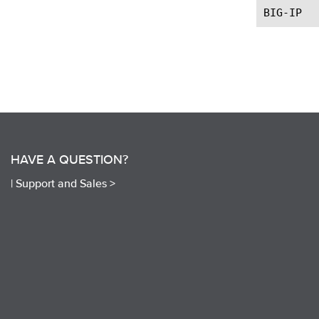
HAVE A QUESTION?
|
Support and Sales >