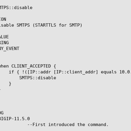
TPS::disable

ON

isable SMTPS (STARTTLS for SMTP)

LUE

ING

Y_EVENT

disable

G

IGIP-11.5.0

ced the command.
