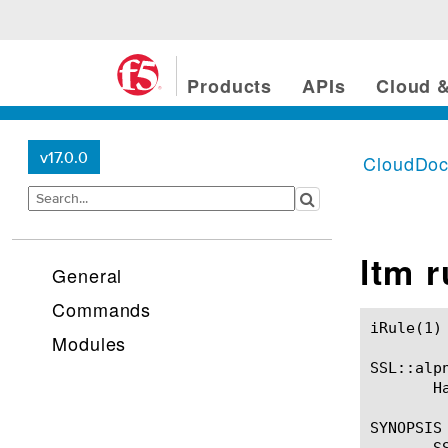
Products
APIs
Cloud &
v17.0.0
CloudDo
ltm 
General
Commands
iRule(1)						BIG-IP TMSH Manual						  iRule(1)

Modules
SSL::alpn
       H
SYNOPSIS

       S