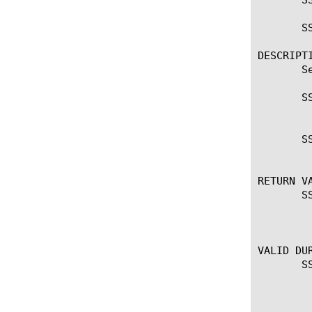
       SS
DESCRIPTI
       S
       SS
	 Retrieve the selected ALPN string

       S
	 Set the advertised ALPN string

RETURN VA
       SS
	   Returns the negotiated ALPN string SSL::alpn set ...

	   There is no return value.

VALID DUR
       SS
	 CLIENTSSL_CLIENTHELLO SSL::alpn

	 CLIENTSSL_HANDSHAKE
