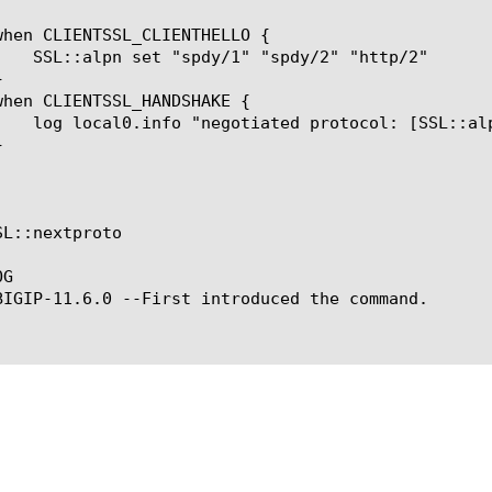
L::nextproto

G

BIGIP-11.6.0 --First introduced the command.
