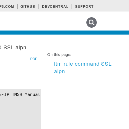
F5.COM
GITHUB
DEVCENTRAL
SUPPORT
Search tips
d SSL alpn
On this page:
PDF
ltm rule command SSL
alpn