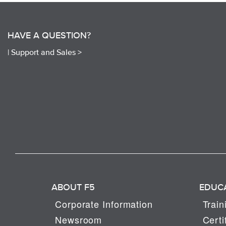
HAVE A QUESTION?
|
Support and Sales >
ABOUT F5
EDUC
Corporate Information
Train
Newsroom
Certi