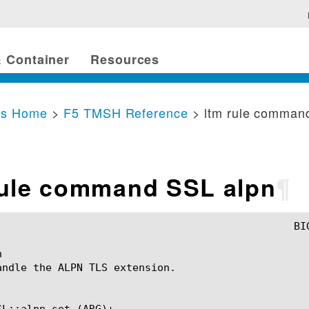
 Container
Resources
cs Home
>
F5 TMSH Reference
> ltm rule comman
rule command SSL alpn
¶


andle the ALPN TLS extension.

SL::alpn set (ARG)+
