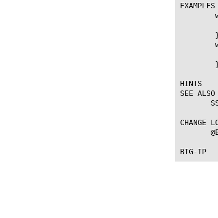
EXAMPLES

	when CLIENTSSL_CLIENTHELLO {

	    SSL::alpn set "spdy/1" "spdy/2" "http/2"

	}

	when CLIENTSSL_HANDSHAKE {

	    log local0.info "negotiated protocol: [SSL::alpn]"

	}

HINTS

SEE ALSO

       SS
CHANGE LO
       @