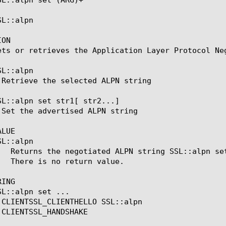
L::alpn

ON

ets or retrieves the Application Layer Protocol Neg
L::alpn

SL::alpn set str1[ str2...]

LUE

L::alpn

ING

L::alpn set ...
