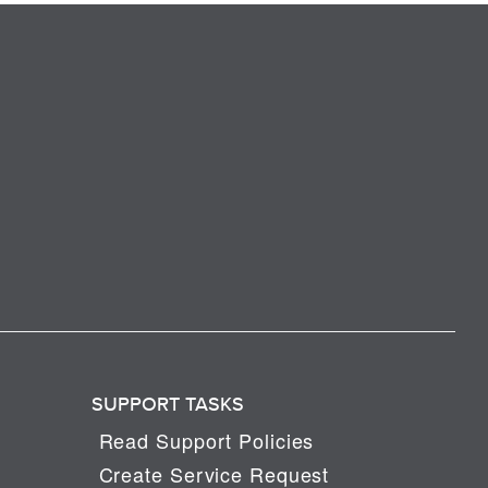
SUPPORT TASKS
Read Support Policies
Create Service Request