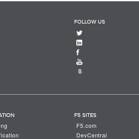
FOLLOW US
ATION
F5 SITES
ing
F5.com
fication
DevCentral