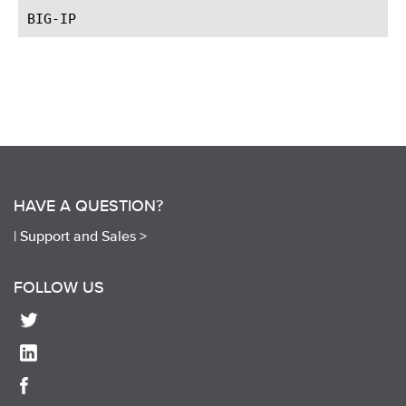
HAVE A QUESTION?
|
Support and Sales >
FOLLOW US