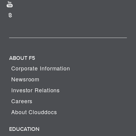
ABOUT F5
Corporate Information
Newsroom
Investor Relations
Careers
About Clouddocs
EDUCATION