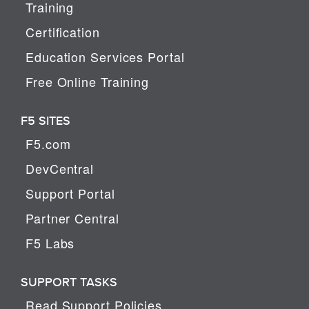
Training
Certification
Education Services Portal
Free Online Training
F5 SITES
F5.com
DevCentral
Support Portal
Partner Central
F5 Labs
SUPPORT TASKS
Read Support Policies