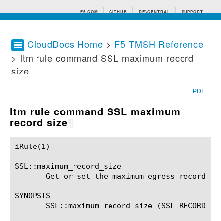
F5.COM
GITHUB
DEVCENTRAL
SUPPORT
CloudDocs Home
>
F5 TMSH Reference
> ltm rule command SSL maximum record
Search tips
size
PDF
ltm rule command SSL maximum
record size
¶
iRule(1)						BIG-IP TMSH Manual						  iRule(1)

SSL::maximum_record_size

       Get or set the maximum egress record siz
SYNOPSIS

       SSL::maximum_record_size (SSL_RECORD_SIZ