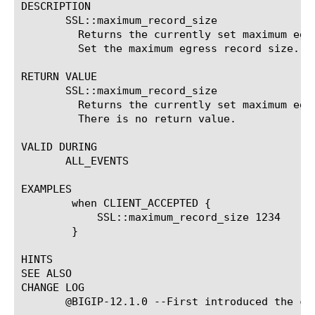
DESCRIPTION

       SSL::maximum_record_size

	 Returns the currently set maximum egress record size.	SSL::maximum_record_size #####

	 Set the maximum egress record size.

RETURN VALUE

       SSL::maximum_record_size

	 Returns the currently set maximum egress record size.	SSL::maximum_record_size #####

	 There is no return value.

VALID DURING

       ALL_EVENTS

EXAMPLES

	when CLIENT_ACCEPTED {

	    SSL::maximum_record_size 1234

	}

HINTS

SEE ALSO

CHANGE LOG

       @BIGIP-12.1.0 --First introduced the com