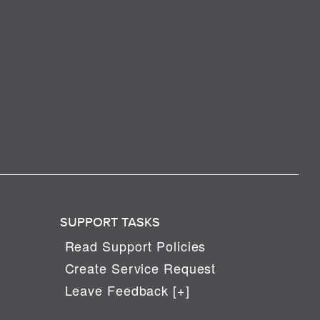
SUPPORT TASKS
Read Support Policies
Create Service Request
Leave Feedback [+]