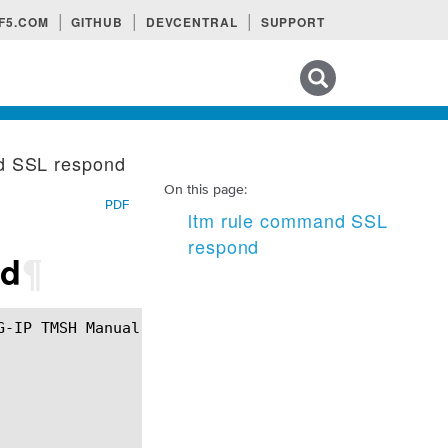
F5.COM
GITHUB
DEVCENTRAL
SUPPORT
Search tips
d SSL respond
On this page:
PDF
ltm rule command SSL
respond
nd
¶