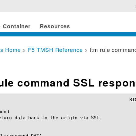
 Container
Resources
cs Home
>
F5 TMSH Reference
> ltm rule comman
rule command SSL respo
ond

eturn data back to the origin via SSL.

L::respond DATA
