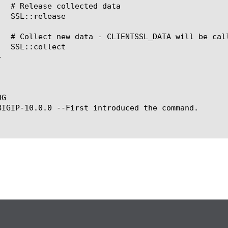
G

BIGIP-10.0.0 --First introduced the command.
