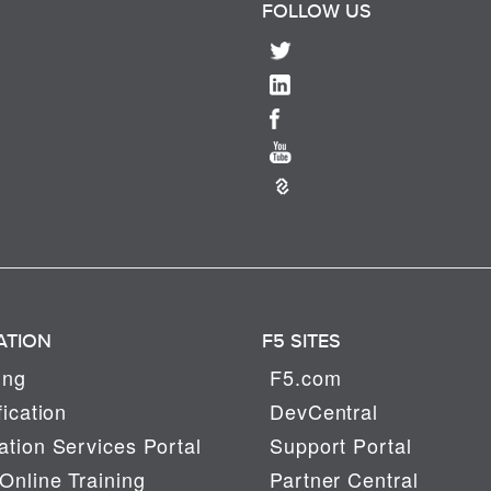
FOLLOW US
ATION
F5 SITES
ing
F5.com
fication
DevCentral
tion Services Portal
Support Portal
Online Training
Partner Central