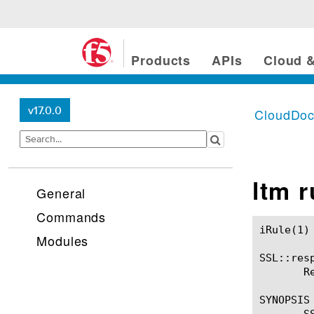
Products
APIs
Cloud &
v17.0.0
CloudDo
ltm 
General
Commands
iRule(1)						BIG-IP TMSH Manual						  iRule(1)

Modules
SSL::resp
       R
SYNOPSIS

       SS