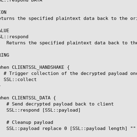
ON

eturns the specified plaintext data back to the ori
LUE

SL::respond 
ING
