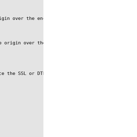
gin over the encrypted SSL connection.
