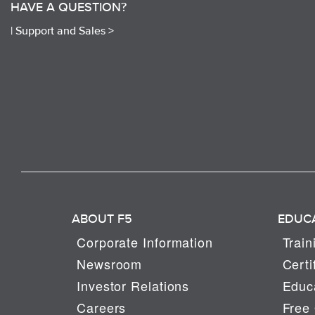
HAVE A QUESTION?
|
Support and Sales >
ABOUT F5
EDUC
Corporate Information
Train
Newsroom
Certi
Investor Relations
Educa
Careers
Free 