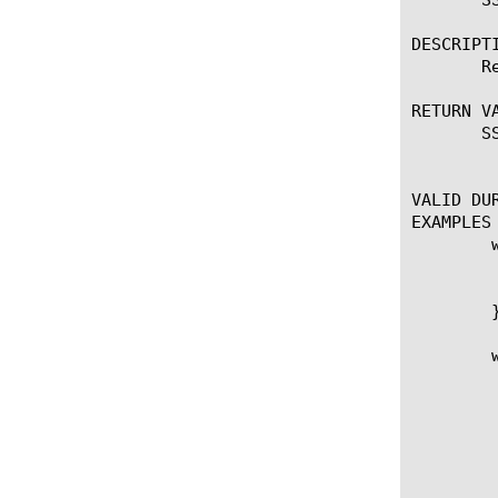
DESCRIPTI
       R
RETURN VA
       S
	   Returns the specified plaintext data back to the origin over the encrypted SSL connection.

VALID DUR
EXAMPLES

	when CLIENTSSL_HANDSHAKE {

	  # Trigger collection of the decrypted payload once the SSL or DTLS handshake has been completed successfully

	  SSL::collect

	}

	when CLIENTSSL_DATA {

	   # Send decrypted payload back to client

	   SSL::respond [SSL::payload]

	   # Cleanup payload

	   SSL::payload replace 0 [SSL::payload length] ""
