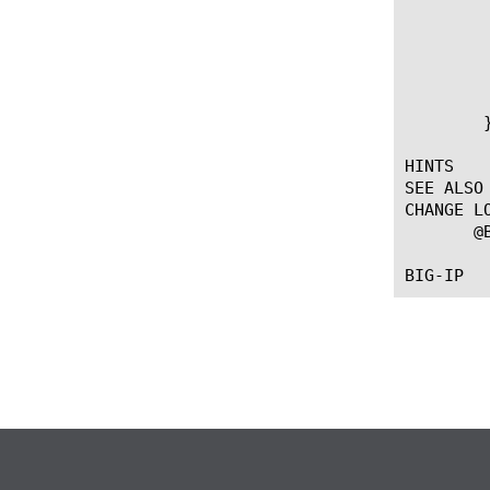
	   # Release collected data

	   SSL::release

	   # Collect new data - CLIENTSSL_DATA will be called again

	   SSL::collect

	}

HINTS

SEE ALSO

CHANGE LO
       @