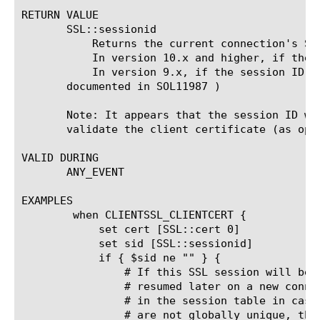
RETURN VALUE

       SSL::sessionid

	   Returns the current connection's SSL session ID if it exists in the session cache.

	   In version 10.x and higher, if the session ID does not exist in the cache, returns a null string.

	   In version 9.x, if the session ID does not exist in the cache, returns a string of 64 zeroes. (This Known Issue is

       documented in SOL11987 )

       Note: It appears that the session ID wi
       validate the client certificate (as oppo
VALID DURING

       ANY_EVENT

EXAMPLES

	when CLIENTSSL_CLIENTCERT {

	    set cert [SSL::cert 0]

	    set sid [SSL::sessionid]

	    if { $sid ne "" } {

		# If this SSL session will be cached, then it may be

		# resumed later on a new connection. Cache the cert

		# in the session table in case that happens. Because ID's

		# are not globally unique, the session id needs to be combined
