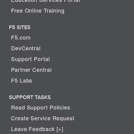
Free Online Training
F5 SITES
F5.com
DevCentral
Support Portal
Partner Central
F5 Labs
SUPPORT TASKS
Read Support Policies
Create Service Request
Leave Feedback [+]