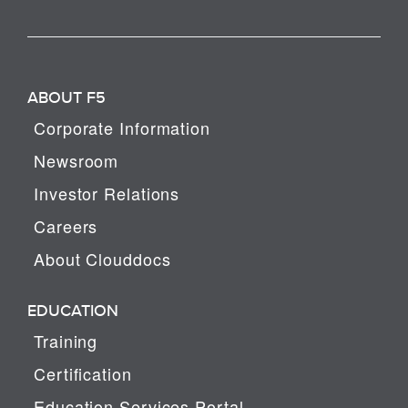
ABOUT F5
Corporate Information
Newsroom
Investor Relations
Careers
About Clouddocs
EDUCATION
Training
Certification
Education Services Portal