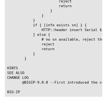
			reject

			return

		    }

		}

	    }

	    if { [info exists sn] } {

		HTTP::header insert Serial $sn

	    } else {

		# no sn available, reject the client

		reject

		return

	    }

	}

HINTS

SEE ALSO

CHANGE LOG

       @BIGIP-9.0.0 --First introduced the comm