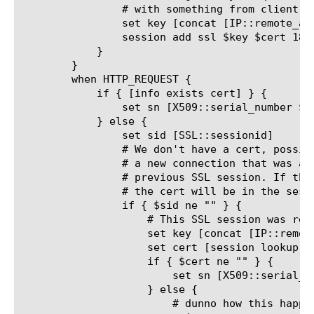
		# with something from client address to avoid mismatch.

		set key [concat [IP::remote_addr]@$sid]

		session add ssl $key $cert 180

	    }

	}

	when HTTP_REQUEST {

	    if { [info exists cert] } {

		set sn [X509::serial_number $cert]

	    } else {

		set sid [SSL::sessionid]

		# We don't have a cert, possibly because this is

		# a new connection that was a resumption of a

		# previous SSL session. If that is the reason,

		# the cert will be in the session table.

		if { $sid ne "" } {

		    # This SSL session was resumed; retreive the cached cert

		    set key [concat [IP::remote_addr]@$sid]

		    set cert [session lookup ssl $key]

		    if { $cert ne "" } {

			set sn [X509::serial_number $cert]

		    } else {

			# dunno how this happened
