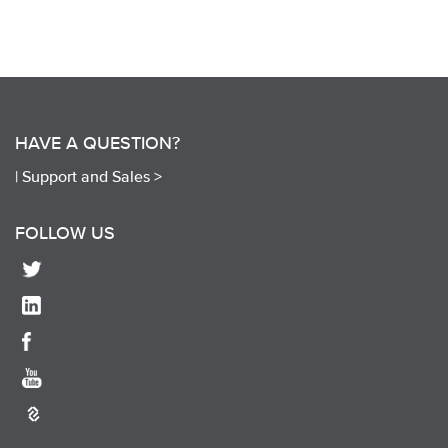
HAVE A QUESTION?
|
Support and Sales >
FOLLOW US