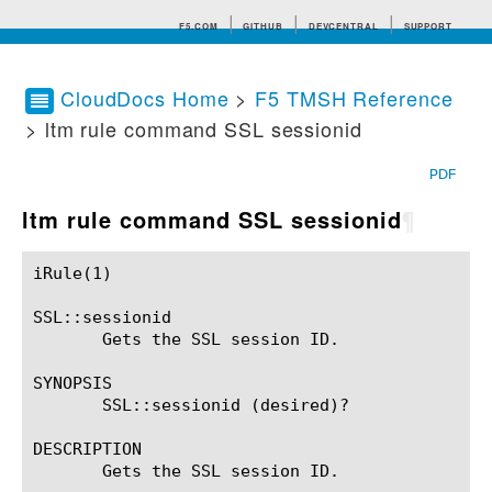
F5.COM
GITHUB
DEVCENTRAL
SUPPORT
CloudDocs Home
>
F5 TMSH Reference
> ltm rule command SSL sessionid
Search tips
PDF
ltm rule command SSL sessionid
¶
iRule(1)						BIG-IP TMSH Manual						  iRule(1)

SSL::sessionid

       Gets the SSL session ID.

SYNOPSIS

       SSL::sessionid (desired)?

DESCRIPTION

       Gets the SSL session ID.
