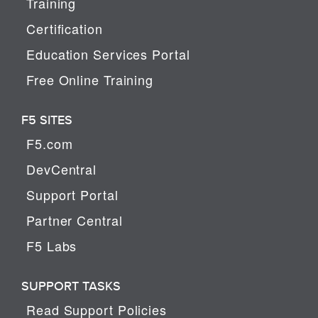
Training
Certification
Education Services Portal
Free Online Training
F5 SITES
F5.com
DevCentral
Support Portal
Partner Central
F5 Labs
SUPPORT TASKS
Read Support Policies