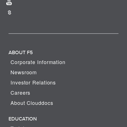
ABOUT F5
Corporate Information
Newsroom
Investor Relations
Careers
About Clouddocs
EDUCATION