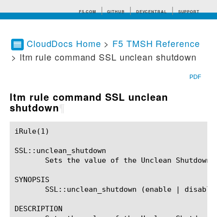
F5.COM
GITHUB
DEVCENTRAL
SUPPORT
CloudDocs Home
>
F5 TMSH Reference
> ltm rule command SSL unclean shutdown
Search tips
PDF
ltm rule command SSL unclean
shutdown
¶
iRule(1)						BIG-IP TMSH Manual						  iRule(1)

SSL::unclean_shutdown

       Sets the value of the Unclean Shutdown s
SYNOPSIS

       SSL::unclean_shutdown (enable | disable)
DESCRIPTION
