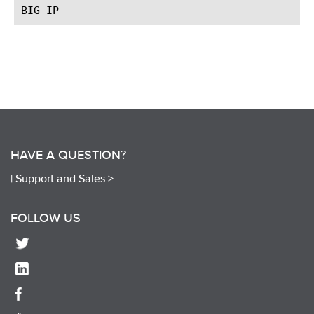
HAVE A QUESTION?
|
Support and Sales >
FOLLOW US