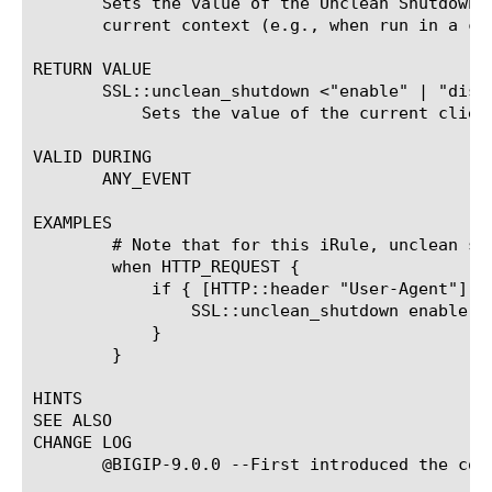
       Sets the value of the Unclean Shutdown 
       current context (e.g., when run in a cl
RETURN VALUE

       SSL::unclean_shutdown <"enable" | "disab
	   Sets the value of the current client-side or server-side SSL connectionXs Unclean Shutdown setting.

VALID DURING

       ANY_EVENT

EXAMPLES

	# Note that for this iRule, unclean shutdown should be disabled in the clientssl profile

	when HTTP_REQUEST {

	    if { [HTTP::header "User-Agent"] contains "MSIE" } {

		SSL::unclean_shutdown enable

	    }

	}

HINTS

SEE ALSO

CHANGE LOG

       @BIGIP-9.0.0 --First introduced the comm