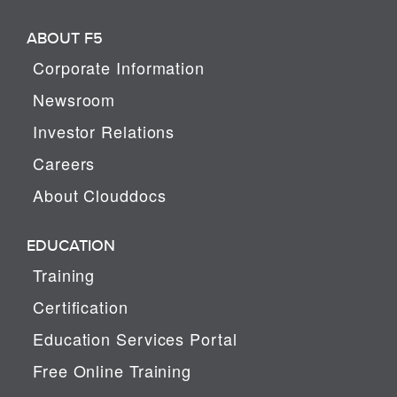
ABOUT F5
Corporate Information
Newsroom
Investor Relations
Careers
About Clouddocs
EDUCATION
Training
Certification
Education Services Portal
Free Online Training