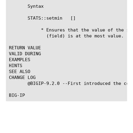
       Syntax

       STATS::setmin 
 [
]

	    * Ensures that the value of the specified Statistics profile setting

	      (field) is at the most value.

RETURN VALUE

VALID DURING

EXAMPLES

HINTS

SEE ALSO

CHANGE LOG

       @BIGIP-9.2.0 --First introduced the comm