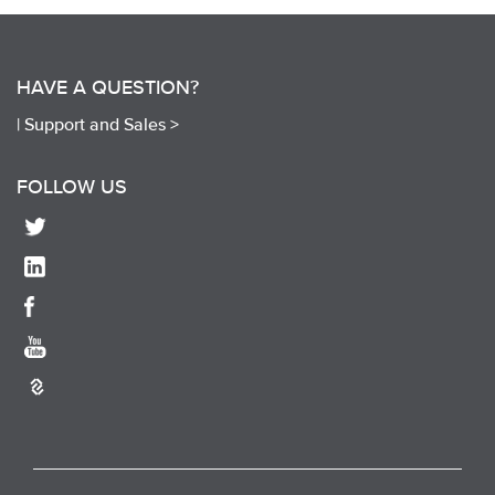
HAVE A QUESTION?
|
Support and Sales >
FOLLOW US