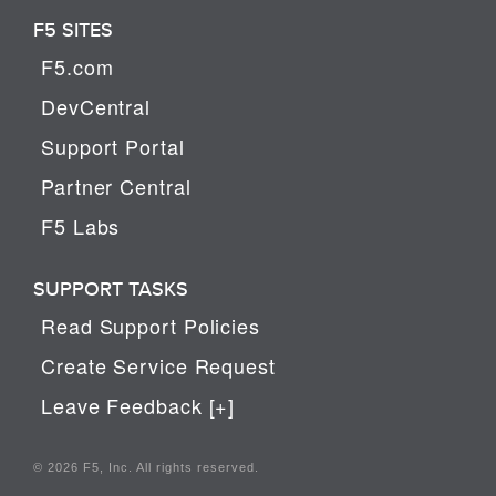
F5 SITES
F5.com
DevCentral
Support Portal
Partner Central
F5 Labs
SUPPORT TASKS
Read Support Policies
Create Service Request
Leave Feedback [+]
© 2026 F5, Inc. All rights reserved.