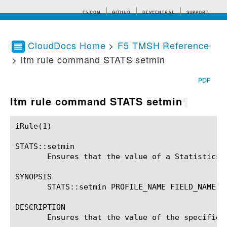
F5.COM
GITHUB
DEVCENTRAL
SUPPORT
CloudDocs Home
>
F5 TMSH Reference
> ltm rule command STATS setmin
Search tips
PDF
ltm rule command STATS setmin
¶
iRule(1)						BIG-IP TMSH Manual						  iRule(1)

STATS::setmin

       Ensures that the value of a Statistics p
SYNOPSIS

       STATS::setmin PROFILE_NAME FIELD_NAME (V
DESCRIPTION

       Ensures that the value of the specified