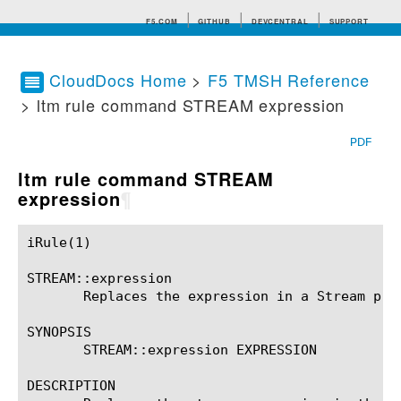
F5.COM
GITHUB
DEVCENTRAL
SUPPORT
CloudDocs Home
>
F5 TMSH Reference
> ltm rule command STREAM expression
Search tips
PDF
ltm rule command STREAM
expression
¶
iRule(1)						BIG-IP TMSH Manual						  iRule(1)

STREAM::expression

       Replaces the expression in a Stream prof
SYNOPSIS

       STREAM::expression EXPRESSION

DESCRIPTION
