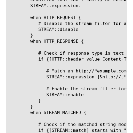
	STREAM::expression.

	when HTTP_REQUEST {

	   # Disable the stream filter for all requests

	   STREAM::disable

	}

	when HTTP_RESPONSE {

	   # Check if response type is text

	   if {[HTTP::header value Content-Type] contains "text"}{

	      # Match an http://*example.com string and replace it with nothing yet

	      STREAM::expression {&http://.*?example\.com&&}

	      # Enable the stream filter for this response only

	      STREAM::enable

	   }

	}

	when STREAM_MATCHED {

	   # Check if the matched string meets some condition that can't easily be checked for using a single regex in STREAM::expression

	   if {[STREAM::match] starts_with "host1"}{
