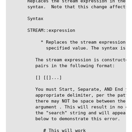
       Replaces the stream expression in the S
       syntax.	Note that this change affects this connection only and is sticky for the duration of the connection.

       Syntax

       STREAM::expression 
	    * Replaces the stream expression in the Stream profile with the

	      specified value. The syntax is identical to the profile syntax.

	  The stream expression is constructed as a list of search/replacement

	  pairs in the following format:

[
]
 [
[
]
...]

	  You must Start, Separate, AND End your search/replace string with an

	  appropriate delimiter, per the pattern above. In addition note that

	  there may NOT be space between the TCL argument delimiter and the

	  argument . This will result in no error at all, but it will not match

	  the "search" string and will appear to not work. Example is given just

	  below to demonstrate this error.

	     # This will work
