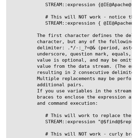
	     STREAM::expression {@IE@Apache@ @Windows@Linux@}

	     # This will NOT work - notice the space between the 'curly brace' and the '@'

	     STREAM::expression { @IE@Apache@ @Windows@Linux@ }

	  The first character defines the delimiter. Most examples use the "@"

	  character, but any of the following characters are allowed as a

	  delimiter: .*/-:_?=@& (period, asterisk, forward slash, dash, colon,

	  underscore, question mark, equals, at sign, ampersand) The replacement

	  value is optional, and may be omitted if you wish to delete the search

	  value from the data stream. (The end delimiter is still required,

	  resulting in 2 consecutive delimiters with no intervening whitespace.)

	  Multiple replacements may be performed by a single expression by adding

	  additional pairs.

	  If you use variables in the stream expression, you must not use curly

	  braces to enclose the expression as these prevent variable expansion

	  and command execution:

	     # This will work to replace the $find variable value with $replace variable value

	     STREAM::expression "@$find@$replace@"

	     # This will NOT work - curly braces prevent variable expansion and command execution
