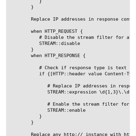
	   }

	}

	Replace IP addresses in response content with the string: 0.0.0.0:

	when HTTP_REQUEST {

	   # Disable the stream filter for all requests

	   STREAM::disable

	}

	when HTTP_RESPONSE {

	   # Check if response type is text

	   if {[HTTP::header value Content-Type] contains "text"}{

	      # Replace IP addresses in response content with the string: 0.0.0.0

	      STREAM::expression \d{1,3}\.\d{1,3}\.\d{1,3}\.\d{1,30.0.0.0@}

	      # Enable the stream filter for this response only

	      STREAM::enable

	   }

	}

	Replace any http:// instance with https://, unless the original string
