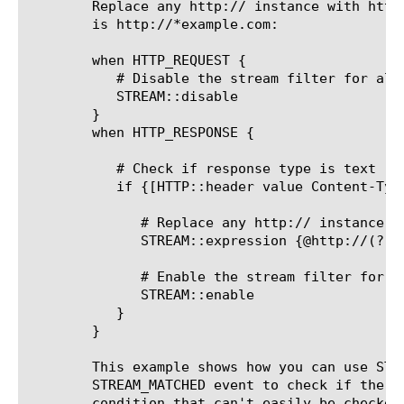
	Replace any http:// instance with https://, unless the original string

	is http://*example.com:

	when HTTP_REQUEST {

	   # Disable the stream filter for all requests

	   STREAM::disable

	}

	when HTTP_RESPONSE {

	   # Check if response type is text

	   if {[HTTP::header value Content-Type] contains "text"}{

	      # Replace any http:// instance with https://, unless the original string is http://*example.com:

	      STREAM::expression {@http://(?!.*?example\.com)@https://@}

	      # Enable the stream filter for this response only

	      STREAM::enable

	   }

	}

	This example shows how you can use STREAM::match in the

	STREAM_MATCHED event to check if the matched string meets some

	condition that can't easily be checked for using a single regex in
