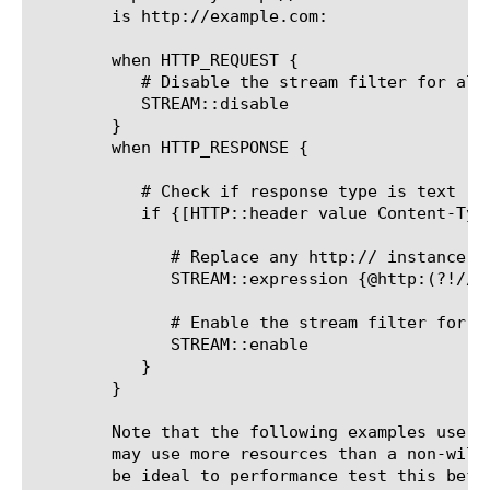
	is http://example.com:

	when HTTP_REQUEST {

	   # Disable the stream filter for all requests

	   STREAM::disable

	}

	when HTTP_RESPONSE {

	   # Check if response type is text

	   if {[HTTP::header value Content-Type] contains "text"}{

	      # Replace any http:// instance with https://, unless the original string is http://example.com

	      STREAM::expression {@http:(?!//example\.com)@https://@}

	      # Enable the stream filter for this response only

	      STREAM::enable

	   }

	}

	Note that the following examples use a lazy wildcard match .*? which

	may use more resources than a non-wildcard stream expression. It would

	be ideal to performance test this before using in production.
