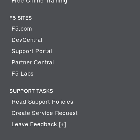
F5 SITES
F5.com
DevCentral
Support Portal
Partner Central
F5 Labs
SUPPORT TASKS
Read Support Policies
Create Service Request
Leave Feedback [+]