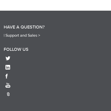
HAVE A QUESTION?
|
Support and Sales >
FOLLOW US