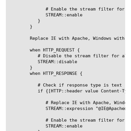
	      # Enable the stream filter for this response only

	      STREAM::enable

	   }

	}

	Replace IE with Apache, Windows with Linux:

	when HTTP_REQUEST {

	   # Disable the stream filter for all requests

	   STREAM::disable

	}

	when HTTP_RESPONSE {

	   # Check if response type is text

	   if {[HTTP::header value Content-Type] contains "text"}{

	      # Replace IE with Apache, Windows with Linux

	      STREAM::expression "@IE@Apache@ @Windows@Linux@"

	      # Enable the stream filter for this response only

	      STREAM::enable
