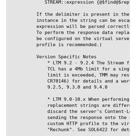
	     STREAM::expression {@$find@$replace@}

	  If the delimiter is present in the search or replace string, the

	  instance in the string can be escaped (a preceding '\') so the

	  expression will be parsed correctly.

	  To perform the response data replacement, a stream profile must already

	  be configured on the virtual server. (The default, unconfigured stream

	  profile is recommended.)

	  Version Specific Notes

	      * LTM 9.2 - 9.2.4 The Stream filter uses TCL to parse and replace data.

	      TCL has a 4Mb limit for a single allocation or connection. When this

	      limit is exceeded, TMM may restart. See SOL6741 (CR55382 and

	      CR70146) for details and a workaround. This issue was resolved in

	      9.2.5, 9.3.0 and 9.4.0

	      * LTM 9.0-10.x When performing stream replacements where the original and

	      replacement strings are different lengths, you must force BIG-IP to

	      discard the server's Content-Length header and chunk the data before

	      sending the response onto the client. This can be done by applying a

	      custom HTTP profile to the virtual server with Response Chunking set to

	      "Rechunk". See SOL6422 for details.
