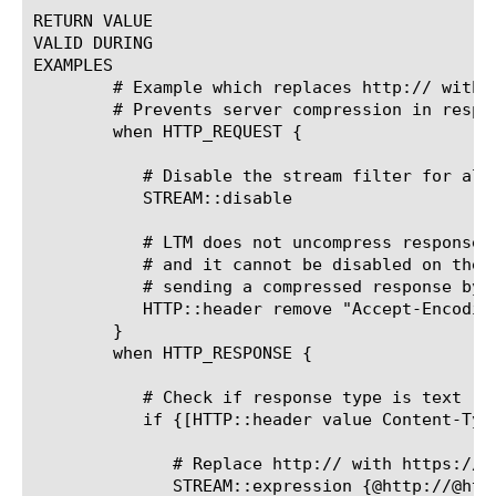
RETURN VALUE

VALID DURING

EXAMPLES

	# Example which replaces http:// with https:// in response content

	# Prevents server compression in responses

	when HTTP_REQUEST {

	   # Disable the stream filter for all requests

	   STREAM::disable

	   # LTM does not uncompress response content, so if the server has compressionenabled

	   # and it cannot be disabled on the server, we can prevent the server from

	   # sending a compressed response by removing the compression offerings from the client

	   HTTP::header remove "Accept-Encoding"

	}

	when HTTP_RESPONSE {

	   # Check if response type is text

	   if {[HTTP::header value Content-Type] contains "text"}{

	      # Replace http:// with https://

	      STREAM::expression {@http://@https://@}
