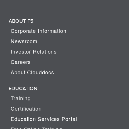
ABOUT F5
Corporate Information
Newsroom
Investor Relations
Careers
About Clouddocs
EDUCATION
Training
Certification
Education Services Portal
Free Online Training