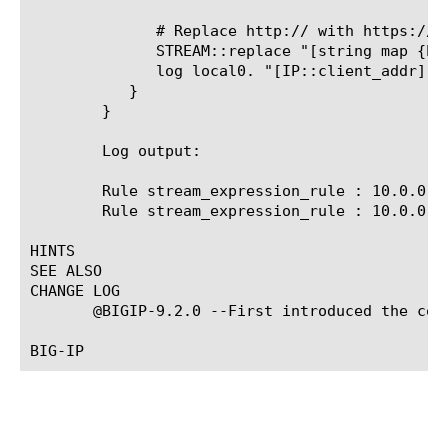
	      # Replace http:// with https:// and do the replacement

	      STREAM::replace "[string map {http:// https://} [STREAM::match]]"

	      log local0. "[IP::client_addr]:[TCP::local_port]: matched: [STREAM::match], replaced with: [string map {http:// https://} [STREAM::match]]"

	   }

	}

	Log output:

	Rule stream_expression_rule 
: 10.0.0.1
	Rule stream_expression_rule 
: 10.0.0.1
HINTS

SEE ALSO

CHANGE LOG

       @BIGIP-9.2.0 --First introduced the comm