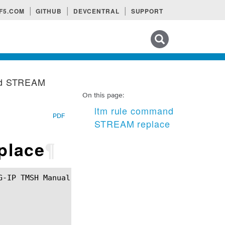
F5.COM
GITHUB
DEVCENTRAL
SUPPORT
Search tips
nd STREAM
On this page:
ltm rule command
PDF
STREAM replace
place
¶