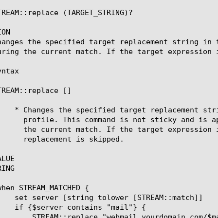
TREAM::replace (TARGET_STRING)?

ON

hanges the specified target replacement string in 
uring the current match. If the target expression i
ntax

TREAM::replace [
]

LUE

ING

ourdomain.com/$mailhost"
