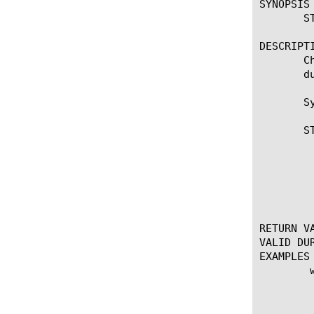
SYNOPSIS

       S
DESCRIPTI
       C
       d
       Sy
       S
	    * Changes the specified target replacement string in the Stream

	      profile. This command is not sticky and is applied only once during

	      the current match. If the target expression is missing, the

	      replacement is skipped.

RETURN VA
VALID DUR
EXAMPLES

	when STREAM_MATCHED {

	    set server [string tolower [STREAM::match]]

	    if {$server contains "mail"} {

		STREAM::replace "webmail.y