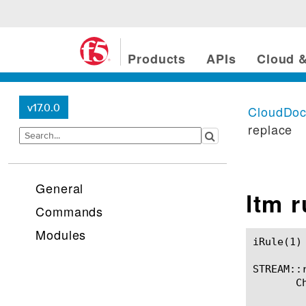
Products
APIs
Cloud &
v17.0.0
CloudDo
replace
General
ltm 
Commands
Modules
iRule(1)						BIG-IP TMSH Manual						  iRule(1)

STREAM::r
       C