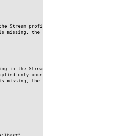
the Stream profile.  This command is not sticky and
s missing, the replacement is skipped.
