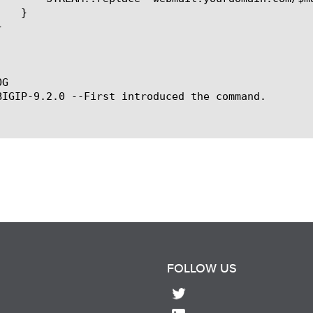
G

BIGIP-9.2.0 --First introduced the command.

FOLLOW US