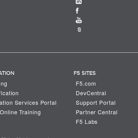
ATION
F5 SITES
ing
F5.com
fication
DevCentral
tion Services Portal
Support Portal
Online Training
Partner Central
F5 Labs