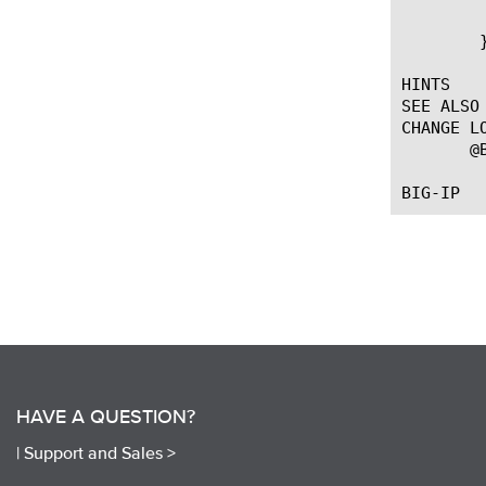
	    }

	}

HINTS

SEE ALSO

CHANGE LO
       @
HAVE A QUESTION?
|
Support and Sales >