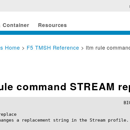
 Container
Resources
cs Home
>
F5 TMSH Reference
> ltm rule comma
rule command STREAM re
eplace

hanges a replacement string in the Stream profile.
