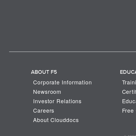
ABOUT F5
EDUC
Corporate Information
Train
Newsroom
Certi
Investor Relations
Educa
Careers
Free 
About Clouddocs