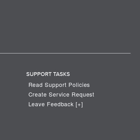
SUPPORT TASKS
Read Support Policies
Create Service Request
Leave Feedback [+]