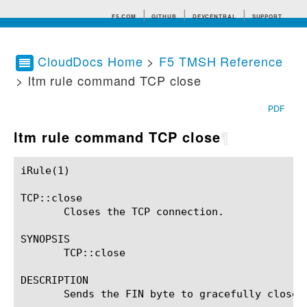
F5.COM
GITHUB
DEVCENTRAL
SUPPORT
CloudDocs Home
>
F5 TMSH Reference
> ltm rule command TCP close
Search tips
PDF
ltm rule command TCP close
¶
iRule(1)						BIG-IP TMSH Manual						  iRule(1)

TCP::close

       Closes the TCP connection.

SYNOPSIS

       TCP::close

DESCRIPTION

       Sends the FIN byte to gracefully close t