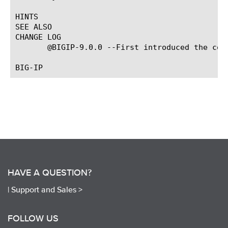
HINTS

SEE ALSO

CHANGE LOG

       @BIGIP-9.0.0 --First introduced the comm
HAVE A QUESTION?
|
Support and Sales >
FOLLOW US