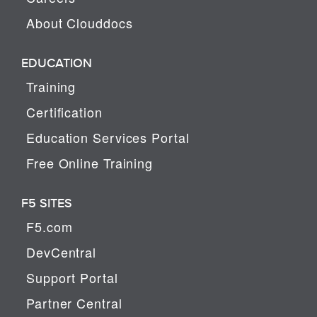
About Clouddocs
EDUCATION
Training
Certification
Education Services Portal
Free Online Training
F5 SITES
F5.com
DevCentral
Support Portal
Partner Central