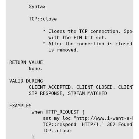
       Syntax

       TCP::close

	    * Closes the TCP connection. Specifically, a segment is generated

	      with the FIN bit set.

	    * After the connection is closed, the system table connection entry

	      is removed.

RETURN VALUE

       None.

VALID DURING

       CLIENT_ACCEPTED, CLIENT_CLOSED, CLIENT_
       SIP_RESPONSE, STREAM_MATCHED

EXAMPLES

	when HTTP_REQUEST {

	    set my_loc "http://www.i-want-a-bigip-for-christmas.com"

	    TCP::respond "HTTP/1.1 302 Found\r\nLocation: $my_loc\r\nConnection: close\r\nContent-Length: 0\r\n\r\n"

	    TCP::close

	}
