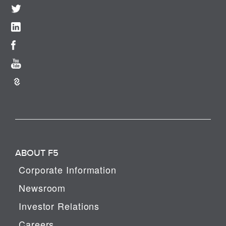
ABOUT F5
Corporate Information
Newsroom
Investor Relations
Careers