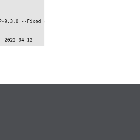
P-9.3.0 --Fixed online help @BIGIP-9.4.5 --Fixed in