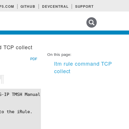
F5.COM
GITHUB
DEVCENTRAL
SUPPORT
Search tips
 TCP collect
On this page:
PDF
ltm rule command TCP
collect
¶
o the iRule.
