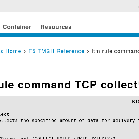
 Container
Resources
cs Home
>
F5 TMSH Reference
> ltm rule command
rule command TCP collect
ect

ollects the specified amount of data for delivery t
CP::collect (COLLECT_BYTES (SKIP_BYTES)?)?
