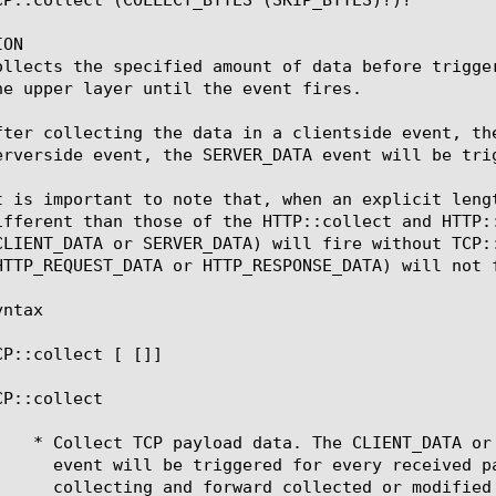
ON

ollects the specified amount of data before trigge
he upper layer until the event fires.

fter collecting the data in a clientside event, th
erverside event, the SERVER_DATA event will be trig
t is important to note that, when an explicit leng
ifferent than those of the HTTP::collect and HTTP:
CLIENT_DATA or SERVER_DATA) will fire without TCP:
HTTP_REQUEST_DATA or HTTP_RESPONSE_DATA) will not f
ntax

CP::collect [
 [
]]

P::collect
