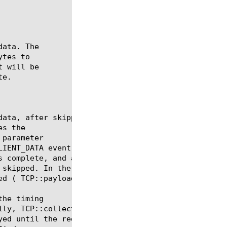
tes to

s the

 parameter

he timing
