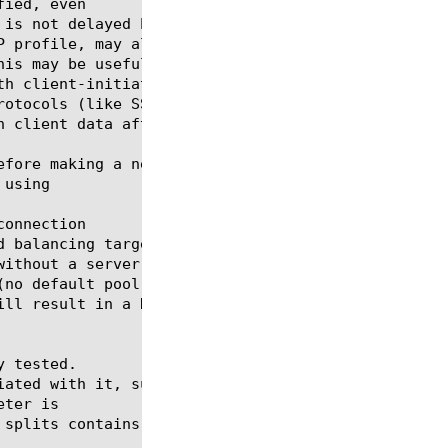
ied, even

onnection

 tested.

eter is
