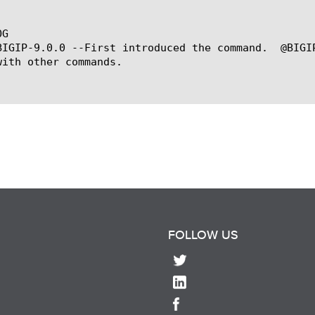
G

BIGIP-9.0.0 --First introduced the command.  @BIGI
with other commands.

FOLLOW US