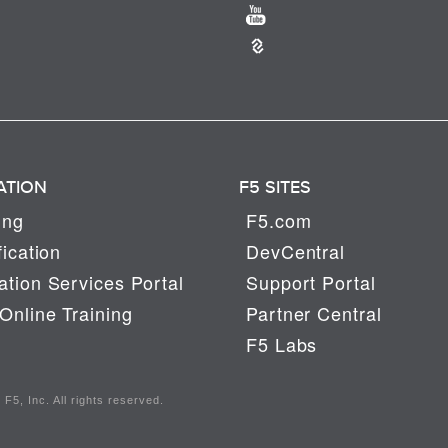
ATION
F5 SITES
ing
F5.com
fication
DevCentral
tion Services Portal
Support Portal
Online Training
Partner Central
F5 Labs
F5, Inc. All rights reserved.