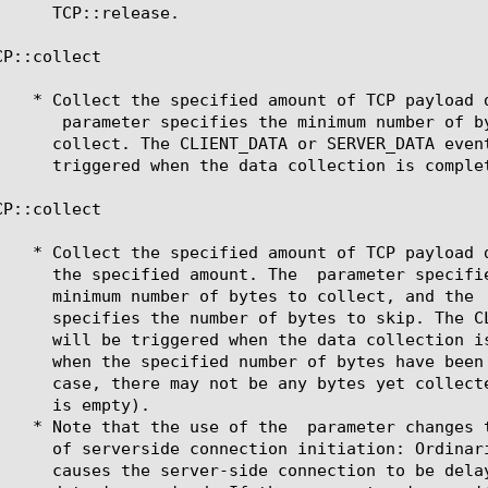
CP::collect 
 parameter specifies the minimum number of by
CP::collect 
	      the specified amount. The 
 parameter specifie
	      minimum number of bytes to collect, and the 
	    * Note that the use of the 
 parameter changes t