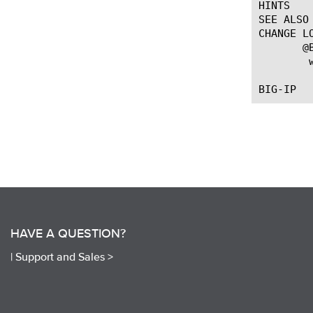
HINTS

SEE ALSO

CHANGE LO
       @
 
HAVE A QUESTION?
|
Support and Sales >