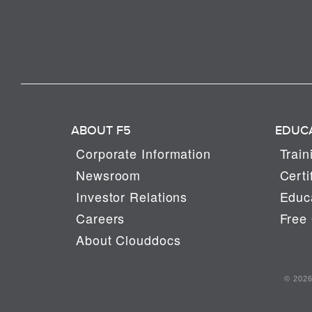
ABOUT F5
EDUC
Corporate Information
Train
Newsroom
Certi
Investor Relations
Educa
Careers
Free 
About Clouddocs
© 2026 