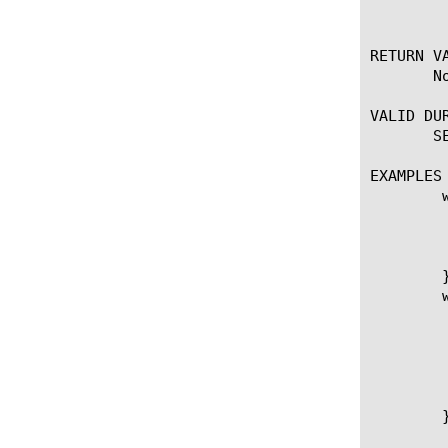
	  CLIENT_DATA may not fire; not yet fixed).

RETURN VA
       No
VALID DUR
       SE
EXAMPLES

	when SERVER_CONNECTED {

	    log local0. "Client: [client_addr]:[client_port] - Server: [server_addr]:[server_port]."

	    # First collect 50000 bytes before passing data to the client.

	    TCP::collect 50000

	}

	when SERVER_DATA {

	    set datalen [TCP::offset]

	    log local0. "Collected $datalen bytes."

	    # Release 50000+ bytes to the client.

	    TCP::release

	    log local0. "Server, cwnd: [TCP::snd_cwnd], rtt: [TCP::rtt]"

	}
