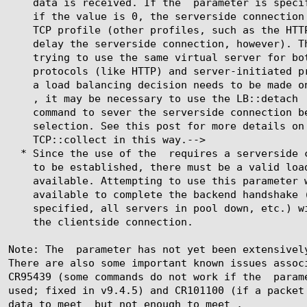
	      data is received. If the 
 parameter is specif
, it may be necessary to use the LB::detach

	    * Since the use of the 
 requires a serverside c
	  Note: The 
 parameter has not yet been extensively
	  CR95439 (some commands do not work if the 
 param
	  data to meet 
 but not enough to meet 
,
