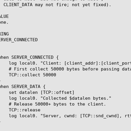
LUE

ne.

ING

RVER_CONNECTED
