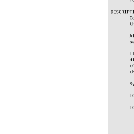
DESCRIPTI
       C
       t
       A
       s
       I
       d
       (
       (
       Sy
       T
       TC
	    * Collect TCP payload data. The CLIENT_DATA or SERVER_DATA

	      event will be triggered for every received packet. To stop

	      collecting and forward collected or modified payload data, use
