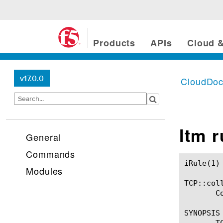
Products
APIs
Cloud &
v17.0.0
CloudDo
ltm 
General
Commands
iRule(1)						BIG-IP TMSH Manual						  iRule(1)

Modules
TCP::coll
       C
SYNOPSIS

       T