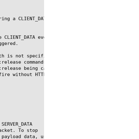
ring a CLIENT_DATA or SERVER_DATA event. This data 
e CLIENT_DATA event will be triggered. When collect
gered.

th is not specified, the semantics of TCP::collect 
:release commands. With TCP::collect, the event for
:release being called, whereas with HTTP::collect, 
ire without HTTP::release being called.
