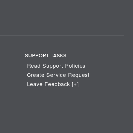
SUPPORT TASKS
Read Support Policies
Create Service Request
Leave Feedback [+]