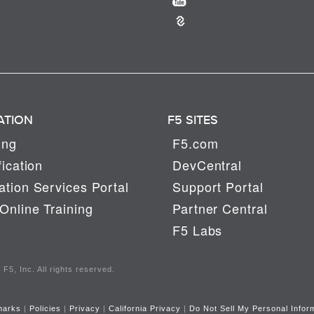
ATION
F5 SITES
ing
F5.com
fication
DevCentral
tion Services Portal
Support Portal
Online Training
Partner Central
F5 Labs
F5, Inc. All rights reserved.
marks
|
Policies
|
Privacy
|
California Privacy
|
Do Not Sell My Personal Infor