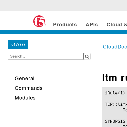
Products
APIs
Cloud &
v17.0.0
CloudDo
ltm 
General
Commands
iRule(1)						BIG-IP TMSH Manual						  iRule(1)

Modules
TCP::limx
       T
SYNOPSIS

       T