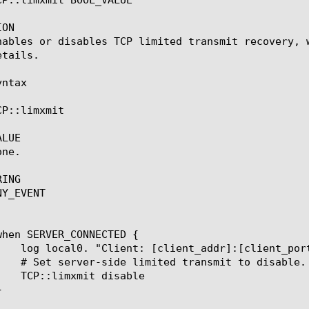
ON

nables or disables TCP limited transmit recovery, 
tails.

ntax

CP::limxmit 
LUE

ne.

ING

Y_EVENT
