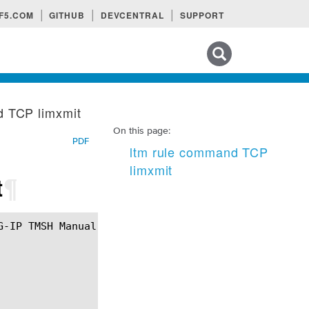
F5.COM
GITHUB
DEVCENTRAL
SUPPORT
Search tips
d TCP limxmit
On this page:
PDF
ltm rule command TCP
limxmit
t
¶