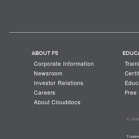
ABOUT F5
EDUC
Corporate Information
Train
Newsroom
Certi
Investor Relations
Educa
Careers
Free 
About Clouddocs
© 2026 
Trade