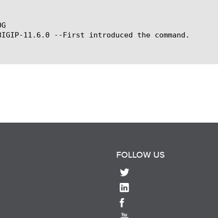
G

BIGIP-11.6.0 --First introduced the command.

FOLLOW US