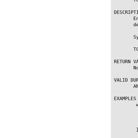
DESCRIPTI
       E
       de
       Sy
       T
RETURN VA
       No
VALID DUR
       AN
EXAMPLES

	when SERVER_CONNECTED {

	    log local0. "Client: [client_addr]:[client_port] - Server: [server_addr]:[server_port]."

	    # Set server-side limited transmit to disable.

	    TCP::limxmit disable

	}
