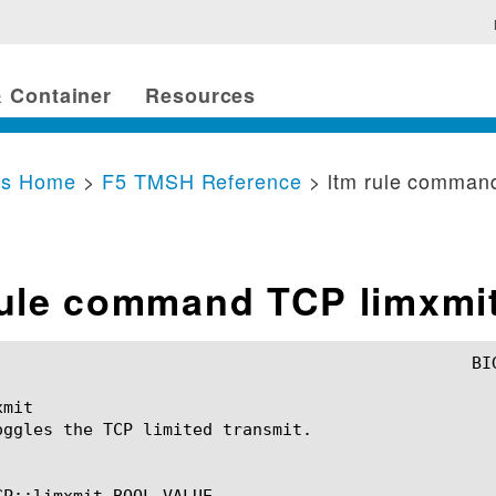
 Container
Resources
cs Home
>
F5 TMSH Reference
> ltm rule comman
rule command TCP limxmi
mit

oggles the TCP limited transmit.

CP::limxmit BOOL_VALUE
