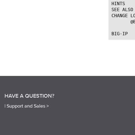
HINTS

SEE ALSO

CHANGE LO
       @
HAVE A QUESTION?
|
Support and Sales >