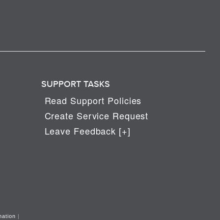
SUPPORT TASKS
Read Support Policies
Create Service Request
Leave Feedback [+]
mation
|