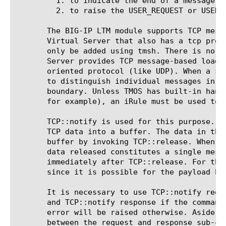
	 1. to indicate the end of a message when TCP message-based load-balancing is in effect;

	 2. to raise the USER_REQUEST or USER_RESPONSE event.

       The BIG-IP LTM module supports TCP mess
       Virtual Server that also has a tcp prof
       only be added using tmsh. There is no m
       Server provides TCP message-based load-
       oriented protocol (like UDP). When a si
       to distinguish individual messages in o
       boundary. Unless TMOS has built-in hand
       for example), an iRule must be used to 
       TCP::notify is used for this purpose. I
       TCP data into a buffer. The data in thi
       buffer by invoking TCP::release. When T
       data released constitutes a single mess
       immediately after TCP::release. For thi
       since it is possible for the payload bu
       It is necessary to use TCP::notify requ
       and TCP::notify response if the command
       error will be raised otherwise. Aside f
       between the request and response sub-com