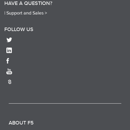
HAVE A QUESTION?
|
Support and Sales >
FOLLOW US
ABOUT F5