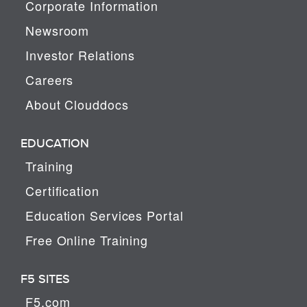
Corporate Information
Newsroom
Investor Relations
Careers
About Clouddocs
EDUCATION
Training
Certification
Education Services Portal
Free Online Training
F5 SITES
F5.com