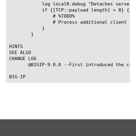
	    log local0.debug "Detaches server connection ... "

	    if {[TCP::payload length] > 0} {

		# %TODO%

		# Process additional client requests here ...

	    }

	}

HINTS

SEE ALSO

CHANGE LOG

       @BIGIP-9.0.0 --First introduced the com