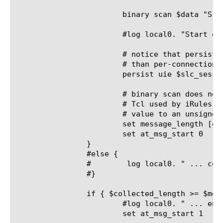
			binary scan $data "S1x3W" message_length slc_session

			#log local0. "Start of message, length = $message_length, collected = ($collected_length), slc_session = $slc_session"

			# notice that persistence is per-message (because of the mblb profile) rather

			# than per-connection, as one would typically find with a tcp VS

			persist uie $slc_session

			# binary scan does not support unsigned types in the version of

			# Tcl used by iRules, so the bitwise-and (&) below casts the extracted

			# value to an unsigned two-byte integer

			set message_length [expr { $message_length & 0xffff }]

			set at_msg_start 0

		}

		#else {

		#	 log local0. " ... collected = ($collected_length)"

		#}

		if { $collected_length >= $message_length } {

			#log local0. " ... end of message, collected = ($collected_length)"

			set at_msg_start 1
