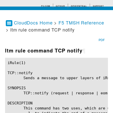
F5.COM
GITHUB
DEVCENTRAL
SUPPORT
CloudDocs Home
>
F5 TMSH Reference
> ltm rule command TCP notify
Search tips
PDF
ltm rule command TCP notify
¶
iRule(1)						BIG-IP TMSH Manual						  iRule(1)

TCP::notify

       Sends a message to upper layers of iRule
SYNOPSIS

       TCP::notify (request | response | eom)

DESCRIPTION

       This command has two uses, which are unr