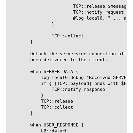
			TCP::release $message_length

			TCP::notify request

			#log local0. " ... after purge, length = ([TCP::payload length])"

		}

		TCP::collect

	}

	Detach the serverside connection after all the data has

	been delivered to the client:

	when SERVER_DATA {

	    log local0.debug "Received SERVER response ... [TCP::payload]"

	    if { [TCP::payload] ends_with $EOT } {

		TCP::notify response

	    }

	    TCP::release

	    TCP::collect

	}

	when USER_RESPONSE {

	    LB::detach
