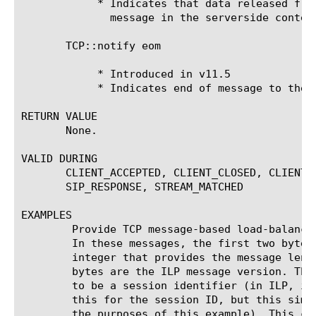
	    * Indicates that data released from the payload buffer is a single

	      message in the serverside context.

       TCP::notify eom

	    * Introduced in v11.5

	    * Indicates end of message to the proxy.

RETURN VALUE

       None.

VALID DURING

       CLIENT_ACCEPTED, CLIENT_CLOSED, CLIENT_
       SIP_RESPONSE, STREAM_MATCHED

EXAMPLES

	Provide TCP message-based load-balancing for SUPL ILP messages.

	In these messages, the first two bytes are an unsigned

	integer that provides the message length in octets. The next three

	bytes are the ILP message version. The four-bytes following are assumed

	to be a session identifier (in ILP, it can be more complicated than

	this for the session ID, but this simplifying assumption is made for

	the purposes of this example). This code persists messages (rather than
