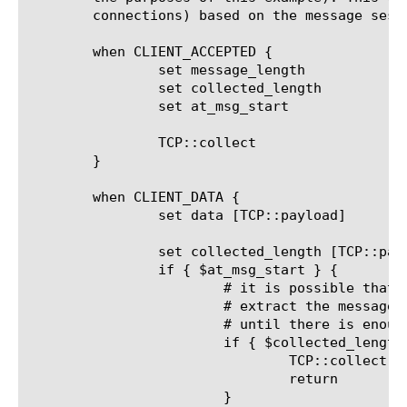
	connections) based on the message session ID:

	when CLIENT_ACCEPTED {

		set message_length		0

		set collected_length		0

		set at_msg_start		1

		TCP::collect

	}

	when CLIENT_DATA {

		set data [TCP::payload]

		set collected_length [TCP::payload length]

		if { $at_msg_start } {

			# it is possible that not enough data have yet been collected to

			# extract the message length and session ID.  If so, keep collecting

			# until there is enough data in the payload buffer

			if { $collected_length < 11 } {

				TCP::collect

				return

			}
