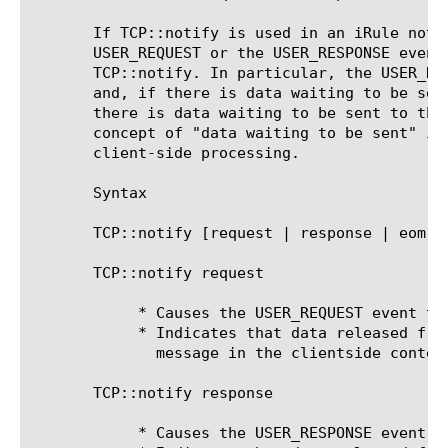
       If TCP::notify is used in an iRule not 
       USER_REQUEST or the USER_RESPONSE event
       TCP::notify. In particular, the USER_RE
       and, if there is data waiting to be sen
       there is data waiting to be sent to the
       concept of "data waiting to be sent" is
       client-side processing.

       Syntax

       TCP::notify [request | response | eom]

       TCP::notify request

	    * Causes the USER_REQUEST event to be raised; or

	    * Indicates that data released from the payload buffer is a single

	      message in the clientside context.

       TCP::notify response

	    * Causes the USER_RESPONSE event to be raised; or
