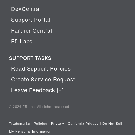
DevCentral
Support Portal
Partner Central
F5 Labs
SUPPORT TASKS
Read Support Policies
Create Service Request
Leave Feedback [+]
© 2026 F5, Inc. All rights reserved.
Trademarks
|
Policies
|
Privacy
|
California Privacy
|
Do Not Sell
My Personal Information
|