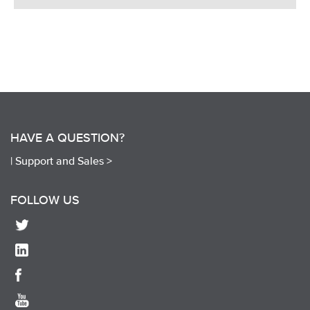
HAVE A QUESTION?
|
Support and Sales >
FOLLOW US