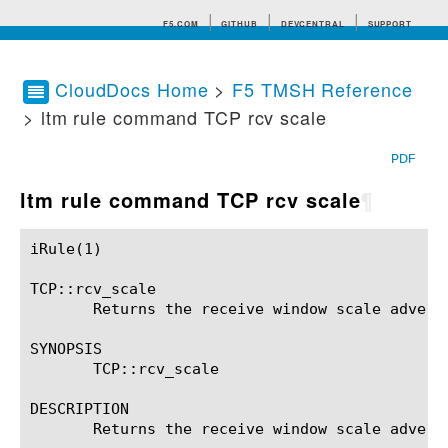
F5.COM
GITHUB
DEVCENTRAL
SUPPORT
CloudDocs Home
>
F5 TMSH Reference
> ltm rule command TCP rcv scale
Search tips
PDF
ltm rule command TCP rcv scale
¶
iRule(1)						BIG-IP TMSH Manual						  iRule(1)

TCP::rcv_scale

       Returns the receive window scale adverti
SYNOPSIS

       TCP::rcv_scale

DESCRIPTION

       Returns the receive window scale adverti