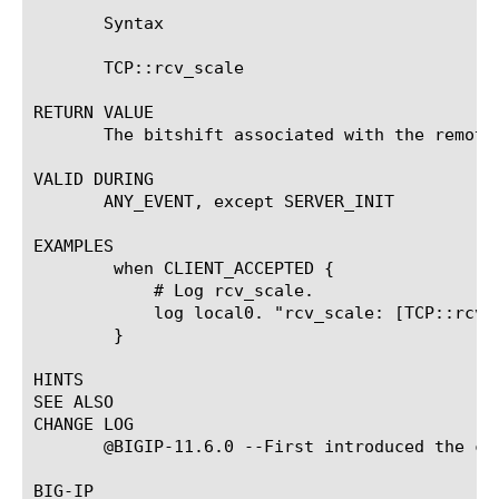
       Syntax

       TCP::rcv_scale

RETURN VALUE

       The bitshift associated with the remote 
VALID DURING

       ANY_EVENT, except SERVER_INIT

EXAMPLES

	when CLIENT_ACCEPTED {

	    # Log rcv_scale.

	    log local0. "rcv_scale: [TCP::rcv_scale]"

	}

HINTS

SEE ALSO

CHANGE LOG

       @BIGIP-11.6.0 --First introduced the com