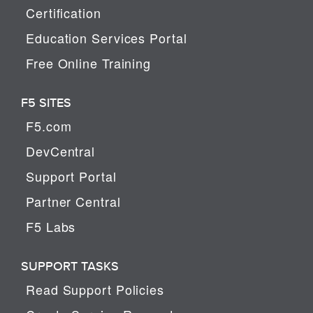
Certification
Education Services Portal
Free Online Training
F5 SITES
F5.com
DevCentral
Support Portal
Partner Central
F5 Labs
SUPPORT TASKS
Read Support Policies