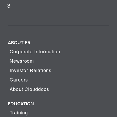
ABOUT F5
Corporate Information
Newsroom
Investor Relations
Careers
About Clouddocs
EDUCATION
Training