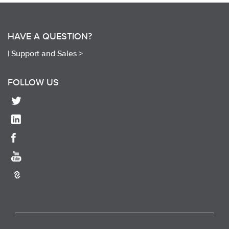
HAVE A QUESTION?
|
Support and Sales >
FOLLOW US