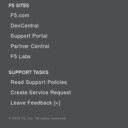
F5 SITES
F5.com
DevCentral
Support Portal
Partner Central
F5 Labs
SUPPORT TASKS
Read Support Policies
Create Service Request
Leave Feedback [+]
© 2026 F5, Inc. All rights reserved.