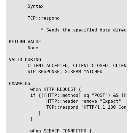
       Syntax

       TCP::respond 
	    * Sends the specified data directly to the peer.

RETURN VALUE

       None.

VALID DURING

       CLIENT_ACCEPTED, CLIENT_CLOSED, CLIENT_
       SIP_RESPONSE, STREAM_MATCHED

EXAMPLES

	when HTTP_REQUEST {

	if {([HTTP::method] eq "POST") && [HTTP::header exists "Expect"] } {

	      HTTP::header remove "Expect"

	      TCP::respond "HTTP/1.1 100 Continue\r\n\r\n"

	   }

	}

	when SERVER_CONNECTED {
