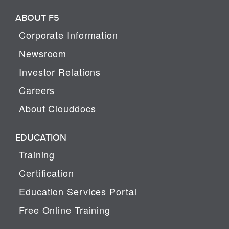
ABOUT F5
Corporate Information
Newsroom
Investor Relations
Careers
About Clouddocs
EDUCATION
Training
Certification
Education Services Portal
Free Online Training