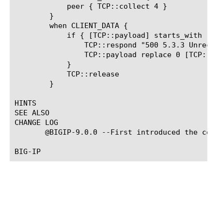
	    peer { TCP::collect 4 }

	}

	when CLIENT_DATA {

	    if { [TCP::payload] starts_with "EHLO" } {

		TCP::respond "500 5.3.3 Unrecognized command\r\n"

		TCP::payload replace 0 [TCP::payload length] ""

	    }

	    TCP::release

	}

HINTS

SEE ALSO

CHANGE LOG

       @BIGIP-9.0.0 --First introduced the comm