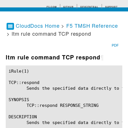
F5.COM
GITHUB
DEVCENTRAL
SUPPORT
CloudDocs Home
>
F5 TMSH Reference
> ltm rule command TCP respond
Search tips
PDF
ltm rule command TCP respond
¶
iRule(1)						BIG-IP TMSH Manual						  iRule(1)

TCP::respond

       Sends the specified data directly to the
SYNOPSIS

       TCP::respond RESPONSE_STRING

DESCRIPTION

       Sends the specified data directly to th