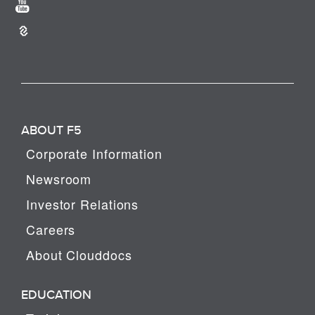
ABOUT F5
Corporate Information
Newsroom
Investor Relations
Careers
About Clouddocs
EDUCATION