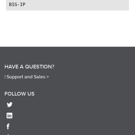
HAVE A QUESTION?
|
Support and Sales >
FOLLOW US