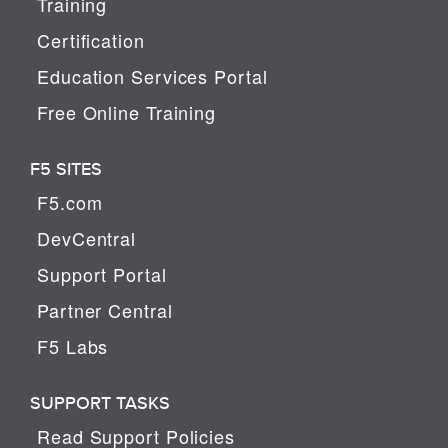
Training
Certification
Education Services Portal
Free Online Training
F5 SITES
F5.com
DevCentral
Support Portal
Partner Central
F5 Labs
SUPPORT TASKS
Read Support Policies