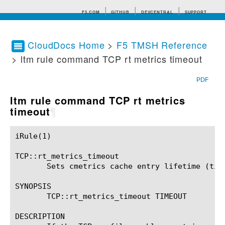
F5.COM
GITHUB
DEVCENTRAL
SUPPORT
CloudDocs Home
>
F5 TMSH Reference
> ltm rule command TCP rt metrics timeout
Search tips
PDF
ltm rule command TCP rt metrics
timeout
¶
iRule(1)						BIG-IP TMSH Manual						  iRule(1)

TCP::rt_metrics_timeout

       Sets cmetrics cache entry lifetime (time
SYNOPSIS

       TCP::rt_metrics_timeout TIMEOUT

DESCRIPTION
