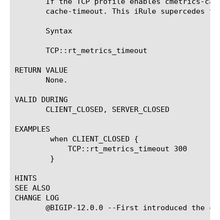
       If the TCP profile enables cmetrics-cac
       cache-timeout. This iRule supercedes tha
       Syntax

       TCP::rt_metrics_timeout 
RETURN VALUE

       None.

VALID DURING

       CLIENT_CLOSED, SERVER_CLOSED

EXAMPLES

	when CLIENT_CLOSED {

	    TCP::rt_metrics_timeout 300

	}

HINTS

SEE ALSO

CHANGE LOG

       @BIGIP-12.0.0 --First introduced the com