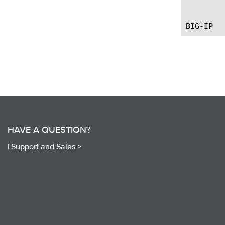
	   --first introduce the command.

HAVE A QUESTION?
|
Support and Sales >