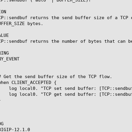
ON

CP::sendbuf returns the send buffer size of a TCP 
FFER_SIZE bytes.

LUE

CP::sendbuf returns the number of bytes that can be
ING

Y_EVENT

G

IGIP-12.1.0
