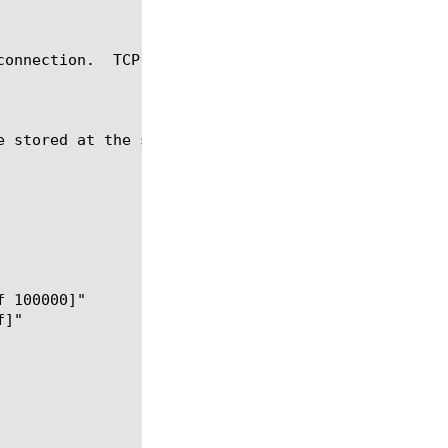
connection.  TCP::sendbuf BUFFER_SIZE sets the send
 stored at the send buffer.
