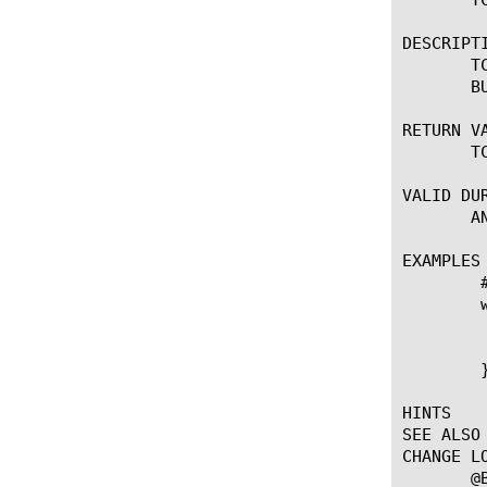
DESCRIPTI
       T
       BU
RETURN VA
       T
VALID DUR
       AN
EXAMPLES

	# Get the send buffer size of the TCP flow.

	when CLIENT_ACCEPTED {

	    log local0. "TCP set send buffer: [TCP::sendbuf 100000]"

	    log local0. "TCP get send buffer: [TCP::sendbuf]"

	}

HINTS

SEE ALSO

CHANGE LO
       @B