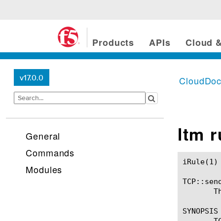
Products
APIs
Cloud &
v17.0.0
CloudDo
ltm 
General
Commands
iRule(1)						BIG-IP TMSH Manual						  iRule(1)

Modules
TCP::send
       T
SYNOPSIS

       T