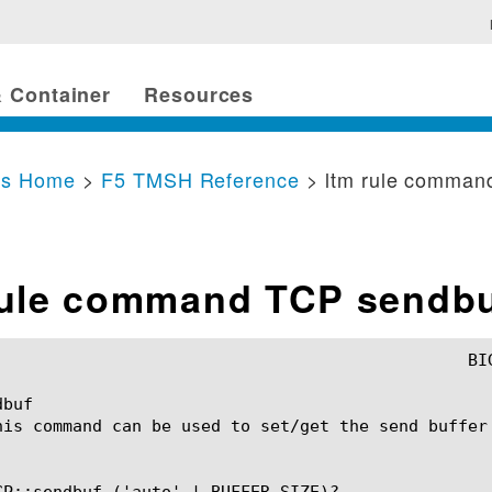
 Container
Resources
cs Home
>
F5 TMSH Reference
> ltm rule comman
rule command TCP sendb
buf

his command can be used to set/get the send buffer 
CP::sendbuf ('auto' | BUFFER_SIZE)?
