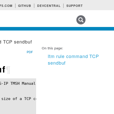
F5.COM
GITHUB
DEVCENTRAL
SUPPORT
Search tips
d TCP sendbuf
On this page:
PDF
ltm rule command TCP
sendbuf
uf
¶
size of a TCP connection.
