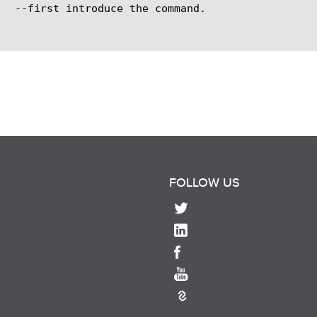
FOLLOW US