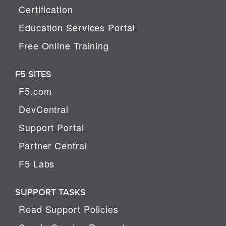
Certification
Education Services Portal
Free Online Training
F5 SITES
F5.com
DevCentral
Support Portal
Partner Central
F5 Labs
SUPPORT TASKS
Read Support Policies