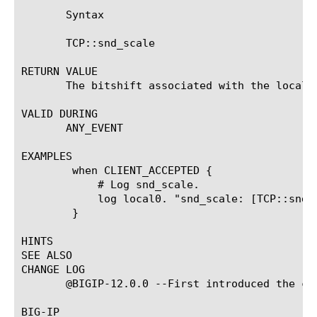
       Syntax

       TCP::snd_scale

RETURN VALUE

       The bitshift associated with the local h
VALID DURING

       ANY_EVENT

EXAMPLES

	when CLIENT_ACCEPTED {

	    # Log snd_scale.

	    log local0. "snd_scale: [TCP::snd_scale]"

	}

HINTS

SEE ALSO

CHANGE LOG

       @BIGIP-12.0.0 --First introduced the com