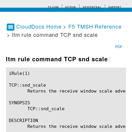
F5.COM
GITHUB
DEVCENTRAL
SUPPORT
CloudDocs Home
>
F5 TMSH Reference
> ltm rule command TCP snd scale
Search tips
PDF
ltm rule command TCP snd scale
¶
iRule(1)						BIG-IP TMSH Manual						  iRule(1)

TCP::snd_scale

       Returns the receive window scale adverti
SYNOPSIS

       TCP::snd_scale

DESCRIPTION

       Returns the receive window scale adverti