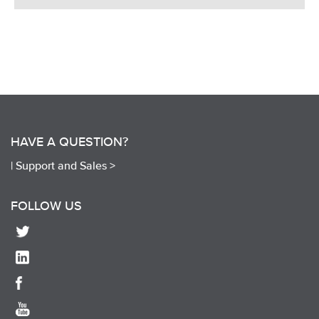
HAVE A QUESTION?
|
Support and Sales >
FOLLOW US