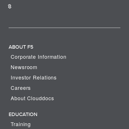
ABOUT F5
Corporate Information
Newsroom
Investor Relations
Careers
About Clouddocs
EDUCATION
Training