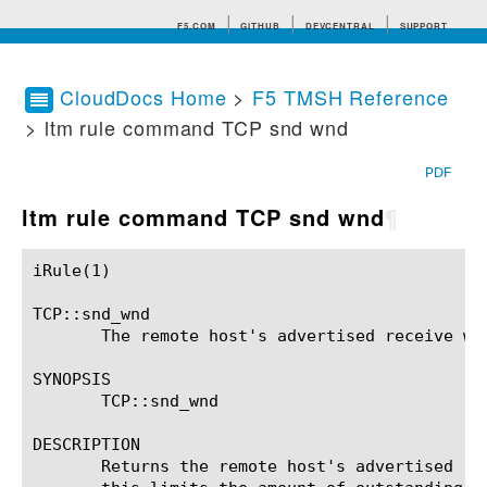
F5.COM
GITHUB
DEVCENTRAL
SUPPORT
CloudDocs Home
>
F5 TMSH Reference
> ltm rule command TCP snd wnd
Search tips
PDF
ltm rule command TCP snd wnd
¶
iRule(1)						BIG-IP TMSH Manual						  iRule(1)

TCP::snd_wnd

       The remote host's advertised receive win
SYNOPSIS

       TCP::snd_wnd

DESCRIPTION

       Returns the remote host's advertised re