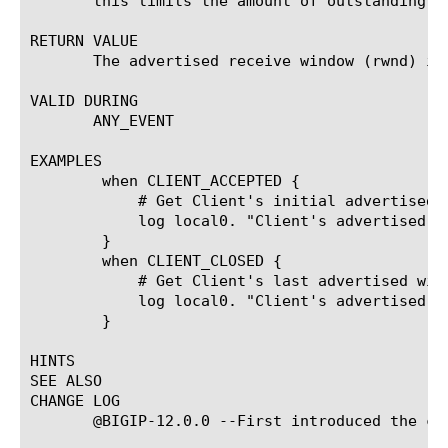
       this limits the amount of outstanding da
RETURN VALUE

       The advertised receive window (rwnd) in 
VALID DURING

       ANY_EVENT

EXAMPLES

	when CLIENT_ACCEPTED {

	    # Get Client's initial advertised window.

	    log local0. "Client's advertised rwnd: [TCP::snd_wnd]"

	}

	when CLIENT_CLOSED {

	    # Get Client's last advertised window.

	    log local0. "Client's advertised rwnd: [TCP::snd_wnd]"

	}

HINTS

SEE ALSO

CHANGE LOG

       @BIGIP-12.0.0 --First introduced the com