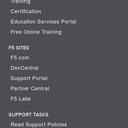
Training
Certification
Education Services Portal
Free Online Training
F5 SITES
F5.com
DevCentral
Support Portal
Partner Central
F5 Labs
SUPPORT TASKS
Read Support Policies