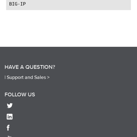
HAVE A QUESTION?
|
Support and Sales >
FOLLOW US