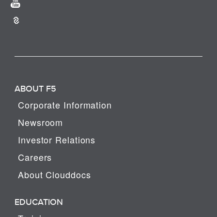
ABOUT F5
Corporate Information
Newsroom
Investor Relations
Careers
About Clouddocs
EDUCATION