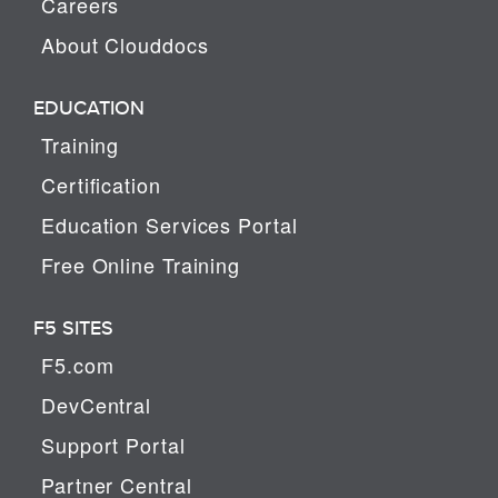
Careers
About Clouddocs
EDUCATION
Training
Certification
Education Services Portal
Free Online Training
F5 SITES
F5.com
DevCentral
Support Portal
Partner Central