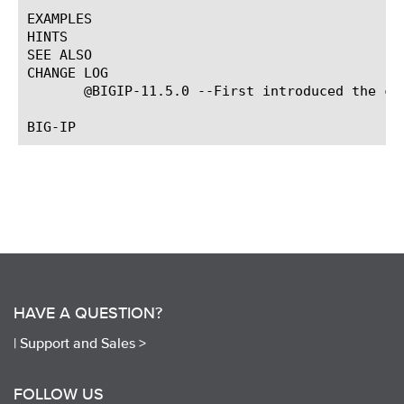
EXAMPLES

HINTS

SEE ALSO

CHANGE LOG

       @BIGIP-11.5.0 --First introduced the com
HAVE A QUESTION?
|
Support and Sales >
FOLLOW US