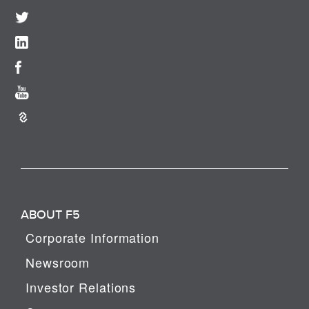
ABOUT F5
Corporate Information
Newsroom
Investor Relations