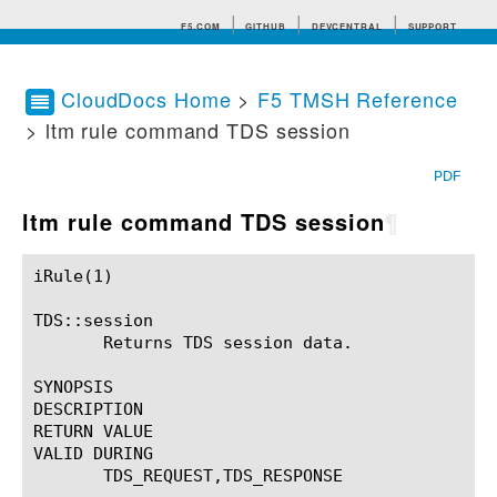
F5.COM
GITHUB
DEVCENTRAL
SUPPORT
CloudDocs Home
>
F5 TMSH Reference
> ltm rule command TDS session
Search tips
PDF
ltm rule command TDS session
¶
iRule(1)						BIG-IP TMSH Manual						  iRule(1)

TDS::session

       Returns TDS session data.

SYNOPSIS

DESCRIPTION

RETURN VALUE

VALID DURING

       TDS_REQUEST,TDS_RESPONSE
