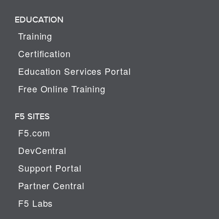
EDUCATION
Training
Certification
Education Services Portal
Free Online Training
F5 SITES
F5.com
DevCentral
Support Portal
Partner Central
F5 Labs