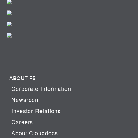
ABOUT F5
Corporate Information
Newsroom
Investor Relations
Careers
About Clouddocs