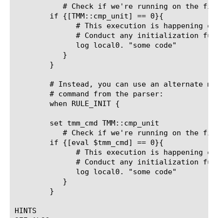
	   # Check if we're running on the first CPU right now

	if {[TMM::cmp_unit] == 0}{

	      # This execution is happening on the first TMM instance

	      # Conduct any initialization functionality just once here

	      log local0. "some code"

	   }

	}

	# Instead, you can use an alternate method to hide the TMM::cmp_unit

	# command from the parser:

	when RULE_INIT {

	set tmm_cmd TMM::cmp_unit

	   # Check if we're running on the first CPU right now

	if {[eval $tmm_cmd] == 0}{

	      # This execution is happening on the first TMM instance

	      # Conduct any initialization functionality just once here

	      log local0. "some code"

	   }

	}

HINTS
