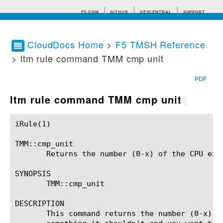
F5.COM
GITHUB
DEVCENTRAL
SUPPORT
CloudDocs Home
>
F5 TMSH Reference
> ltm rule command TMM cmp unit
Search tips
PDF
ltm rule command TMM cmp unit
¶
iRule(1)						BIG-IP TMSH Manual						  iRule(1)

TMM::cmp_unit

       Returns the number (0-x) of the CPU exec
SYNOPSIS

       TMM::cmp_unit

DESCRIPTION

       This command returns the number (0-x) o