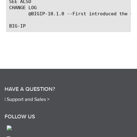
SEE ALSO

CHANGE LOG

       @BIGIP-10.1.0 --First introduced the com
HAVE A QUESTION?
|
Support and Sales >
FOLLOW US