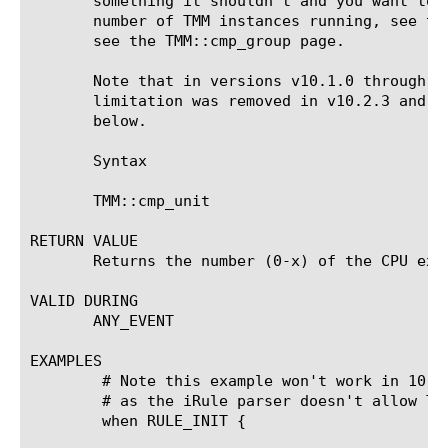
       something it shouldn't and you want to 
       number of TMM instances running, see th
       see the TMM::cmp_group page.

       Note that in versions v10.1.0 through v
       limitation was removed in v10.2.3 and v
       below.

       Syntax

       TMM::cmp_unit

RETURN VALUE

       Returns the number (0-x) of the CPU exec
VALID DURING

       ANY_EVENT

EXAMPLES

	# Note this example won't work in 10.1.0 - 10.2.x

	# as the iRule parser doesn't allow TMM::cmp_unit in RULE_INIT

	when RULE_INIT {
