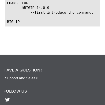
CHANGE LOG

       @BIGIP-14.0.0

	   --first introduce the command.

HAVE A QUESTION?
|
Support and Sales >
FOLLOW US