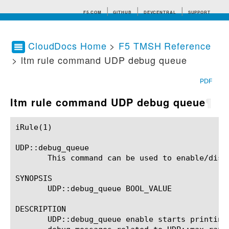
F5.COM
GITHUB
DEVCENTRAL
SUPPORT
CloudDocs Home
>
F5 TMSH Reference
> ltm rule command UDP debug queue
Search tips
PDF
ltm rule command UDP debug queue
¶
iRule(1)						BIG-IP TMSH Manual						  iRule(1)

UDP::debug_queue

       This command can be used to enable/disa
SYNOPSIS

       UDP::debug_queue BOOL_VALUE

DESCRIPTION

       UDP::debug_queue enable starts printing