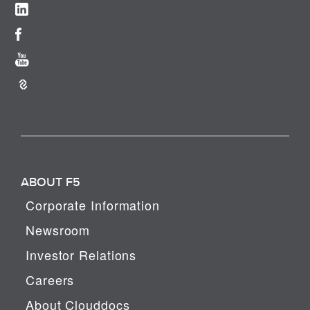
ABOUT F5
Corporate Information
Newsroom
Investor Relations
Careers
About Clouddocs