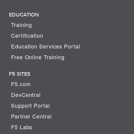
EDUCATION
Training
Certification
Education Services Portal
Free Online Training
F5 SITES
F5.com
DevCentral
Support Portal
Partner Central
F5 Labs