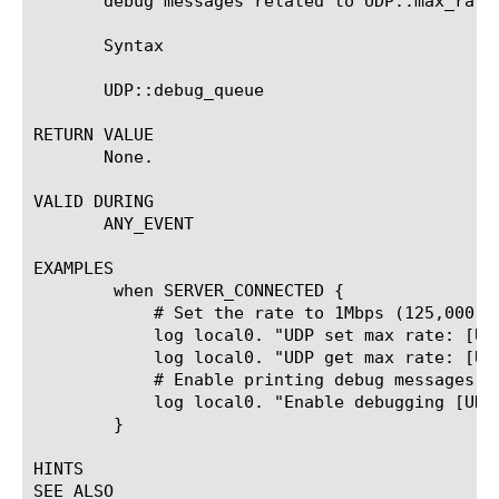
       debug messages related to UDP::max_rate.
       Syntax

       UDP::debug_queue 
RETURN VALUE

       None.

VALID DURING

       ANY_EVENT

EXAMPLES

	when SERVER_CONNECTED {

	    # Set the rate to 1Mbps (125,000 bytes per second)

	    log local0. "UDP set max rate: [UDP::max_rate 125000]"

	    log local0. "UDP get max rate: [UDP::max_rate]"

	    # Enable printing debug messages.

	    log local0. "Enable debugging [UDP::debug_queue enable]"

	}

HINTS

SEE ALSO
