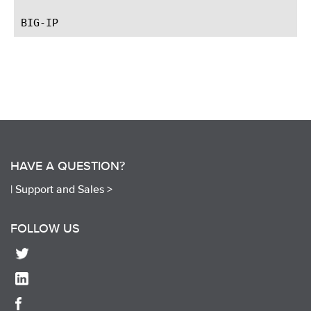
HAVE A QUESTION?
|
Support and Sales >
FOLLOW US