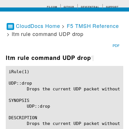
F5.COM
GITHUB
DEVCENTRAL
SUPPORT
CloudDocs Home
>
F5 TMSH Reference
> ltm rule command UDP drop
Search tips
PDF
ltm rule command UDP drop
¶
iRule(1)						BIG-IP TMSH Manual						  iRule(1)

UDP::drop

       Drops the current UDP packet without re
SYNOPSIS

       UDP::drop

DESCRIPTION

       Drops the current UDP packet without re