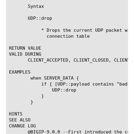
       Syntax

       UDP::drop

	    * Drops the current UDP packet without removing the flow from the

	      connection table

RETURN VALUE

VALID DURING

       CLIENT_ACCEPTED, CLIENT_CLOSED, CLIENT_
EXAMPLES

	when SERVER_DATA {

	    if { [UDP::payload contains "badstring"] }{

		UDP::drop

	    }

	}

HINTS

SEE ALSO

CHANGE LOG

       @BIGIP-9.0.0 --First introduced the comm