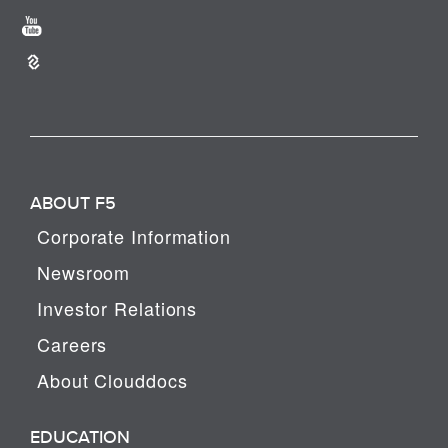
ABOUT F5
Corporate Information
Newsroom
Investor Relations
Careers
About Clouddocs
EDUCATION