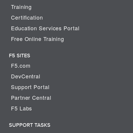
Training
Certification
Education Services Portal
Free Online Training
F5 SITES
F5.com
DevCentral
Support Portal
Partner Central
F5 Labs
SUPPORT TASKS