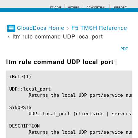
F5.COM
GITHUB
DEVCENTRAL
SUPPORT
CloudDocs Home
>
F5 TMSH Reference
> ltm rule command UDP local port
Search tips
PDF
ltm rule command UDP local port
¶
iRule(1)						BIG-IP TMSH Manual						  iRule(1)

UDP::local_port

       Returns the local UDP port/service numbe
SYNOPSIS

       UDP::local_port (clientside | serverside
DESCRIPTION

       Returns the local UDP port/service numbe