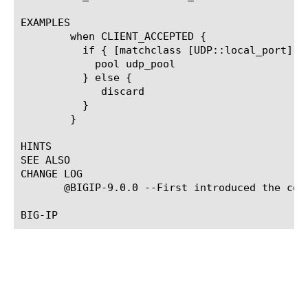
EXAMPLES

	when CLIENT_ACCEPTED {

	  if { [matchclass [UDP::local_port] equals $::ValidUDPPorts ] } {

	    pool udp_pool

	  } else {

	     discard

	  }

	}

HINTS

SEE ALSO

CHANGE LOG

       @BIGIP-9.0.0 --First introduced the comm