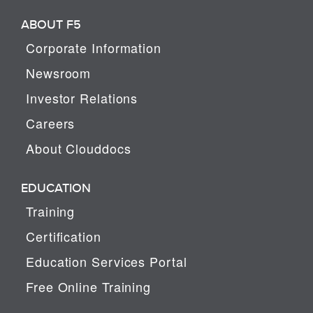
ABOUT F5
Corporate Information
Newsroom
Investor Relations
Careers
About Clouddocs
EDUCATION
Training
Certification
Education Services Portal
Free Online Training