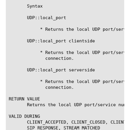
       Syntax

       UDP::local_port

	    * Returns the local UDP port/service number.

       UDP::local_port clientside

	    * Returns the local UDP port/service number of the clientside

	      connection.

       UDP::local_port serverside

	    * Returns the local UDP port/service number of the serverside

	      connection.

RETURN VALUE

       Returns the local UDP port/service numbe
VALID DURING

       CLIENT_ACCEPTED, CLIENT_CLOSED, CLIENT_
       SIP_RESPONSE, STREAM_MATCHED
