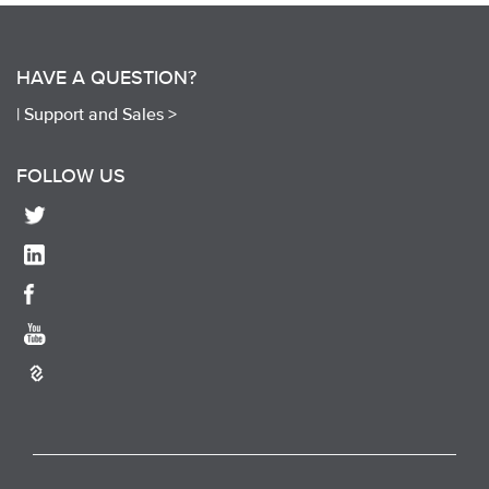
HAVE A QUESTION?
|
Support and Sales >
FOLLOW US