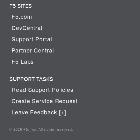
F5 SITES
F5.com
DevCentral
Support Portal
Partner Central
F5 Labs
SUPPORT TASKS
Read Support Policies
Create Service Request
Leave Feedback [+]
© 2026 F5, Inc. All rights reserved.