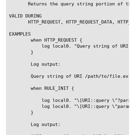
       Returns the query string portion of the
VALID DURING

       HTTP_REQUEST, HTTP_REQUEST_DATA, HTTP_RE
EXAMPLES

	when HTTP_REQUEST {

	    log local0. "Query string of URI [HTTP::uri] is [URI::query [HTTP::uri]]"

	}

	Log output:

	Query string of URI /path/to/file.ext?param1=value1¶m2=value2 is param1=value1¶m2=value2

	when RULE_INIT {

	    log local0. "\[URI::query \"?param1=val1¶m2=val2\" param1\]: [URI::query "?param1=val1¶m2=val2" param1]"

	    log local0. "\[URI::query \"param1=val1¶m2=val2\" param1\]: [URI::query "param1=val1¶m2=val2" param1]"

	}

	Log output:
