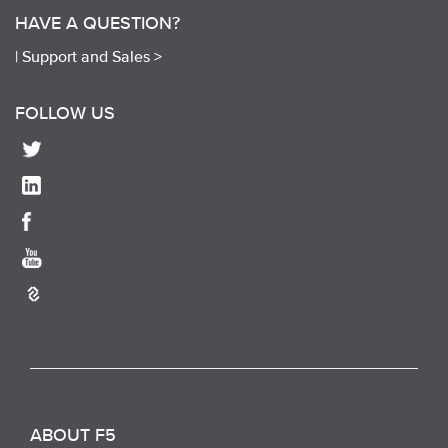
HAVE A QUESTION?
|
Support and Sales >
FOLLOW US
ABOUT F5