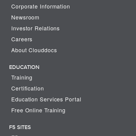
Corporate Information
Newsroom
Investor Relations
Careers
About Clouddocs
EDUCATION
Training
Certification
Education Services Portal
Free Online Training
F5 SITES