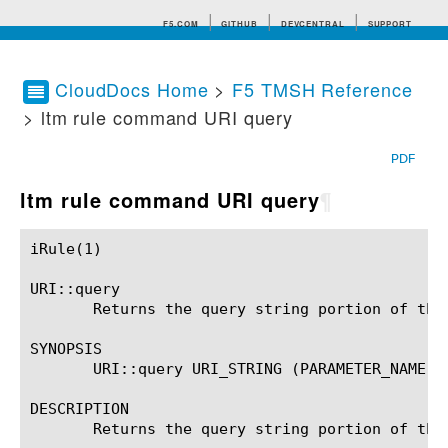
F5.COM
GITHUB
DEVCENTRAL
SUPPORT
CloudDocs Home
>
F5 TMSH Reference
> ltm rule command URI query
Search tips
PDF
ltm rule command URI query
¶
iRule(1)						BIG-IP TMSH Manual						  iRule(1)

URI::query

       Returns the query string portion of the
SYNOPSIS

       URI::query URI_STRING (PARAMETER_NAME)?

DESCRIPTION

       Returns the query string portion of the