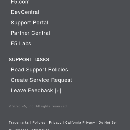
F5.com
DevCentral
Support Portal
Partner Central
F5 Labs
SUPPORT TASKS
Read Support Policies
Create Service Request
Leave Feedback [+]
© 2026 F5, Inc. All rights reserved.
Trademarks
|
Policies
|
Privacy
|
California Privacy
|
Do Not Sell
My Personal Information
|