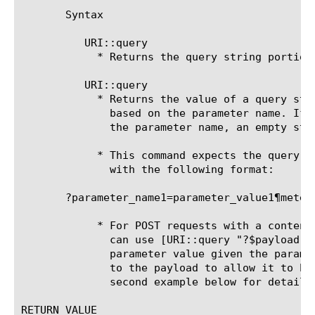
       Syntax

	  URI::query 
	    * Returns the query string portion of the given URI.

	  URI::query 
	    * Returns the value of a query string parameter from a given URI

	      based on the parameter name. If the query string does not contain

	      the parameter name, an empty string is returned.

	    * This command expects the query string to start with a question mark

	      with the following format:

       ?parameter_name1=parameter_value1¶meter_
	    * For POST requests with a content type of x-www-form-urlencoded, you

	      can use [URI::query "?$payload" $param_name] to parse a specific

	      parameter value given the parameter name. Note that you prepend a ?

	      to the payload to allow it to be parsed as a query string. See the

	      second example below for details.

RETURN VALUE
