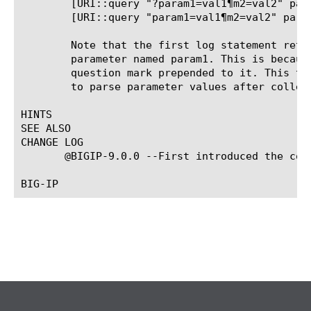
	[URI::query "?param1=val1¶m2=val2" param1]: val1

	[URI::query "param1=val1¶m2=val2" param1]:

	Note that the first log statement returns the correct value for the

	parameter named param1. This is because the test "payload" has a

	question mark prepended to it. This type of functionality could be used

	to parse parameter values after collecting the payload.

HINTS

SEE ALSO

CHANGE LOG

       @BIGIP-9.0.0 --First introduced the comm