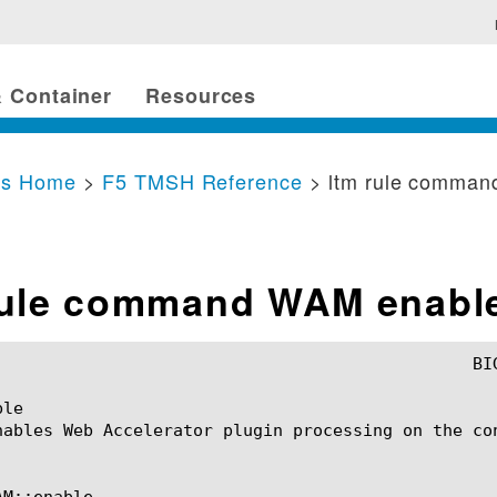
 Container
Resources
cs Home
>
F5 TMSH Reference
> ltm rule comma
rule command WAM enabl
le

nables Web Accelerator plugin processing on the con
M::enable
