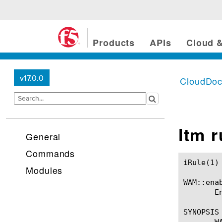
Products
APIs
Cloud &
v17.0.0
CloudDo
ltm 
General
Commands
iRule(1)						BIG-IP TMSH Manual						  iRule(1)

Modules
WAM::enab
       E
SYNOPSIS

       WA