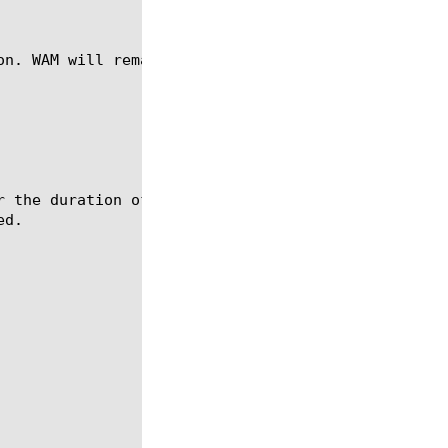
on. WAM will remain enabled on the current TCP conn