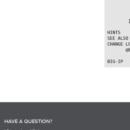
	  if { [HTTP::path] ends_with ".php" } {

	    WAM::disable

	  }

	}

HINTS

SEE ALSO

CHANGE LO
       @
HAVE A QUESTION?