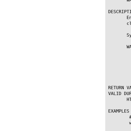
DESCRIPTI
       E
       c
       Sy
       WA
	    * Enables Web Accelerator plugin processing for the duration of the

	      TCP connection or until WAM::disable is called.

	  Note: WAM::enable deprecates PLUGIN::enable WAM

RETURN VA
VALID DUR
       H
EXAMPLES

	# Disable WAM for HTTP paths ending in .php

	when HTTP_REQUEST {

	  WAM::enable
