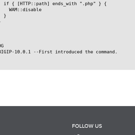
G

BIGIP-10.0.1 --First introduced the command.

FOLLOW US