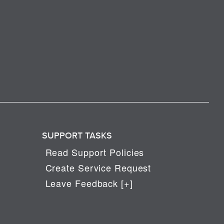
SUPPORT TASKS
Read Support Policies
Create Service Request
Leave Feedback [+]