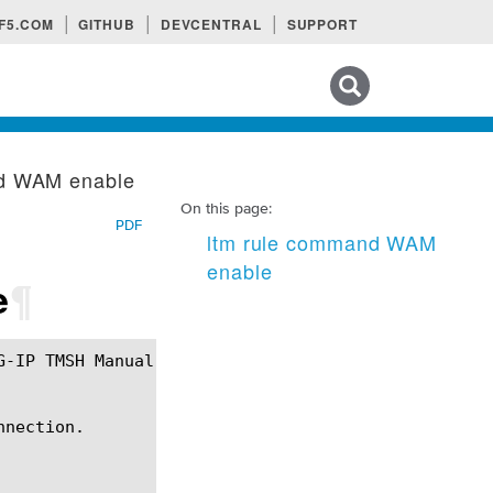
F5.COM
GITHUB
DEVCENTRAL
SUPPORT
Search tips
nd WAM enable
On this page:
PDF
ltm rule command WAM
enable
e
¶
nection.
