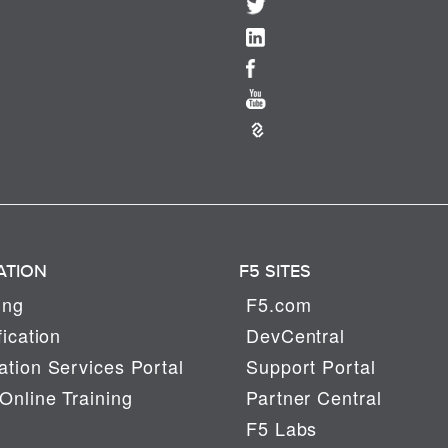
ATION
F5 SITES
ing
F5.com
fication
DevCentral
tion Services Portal
Support Portal
Online Training
Partner Central
F5 Labs