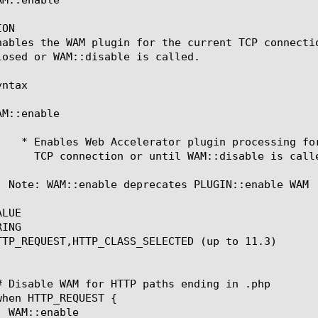
ON

nables the WAM plugin for the current TCP connecti
losed or WAM::disable is called.

ntax

M::enable

LUE

ING

TTP_REQUEST,HTTP_CLASS_SELECTED (up to 11.3)
