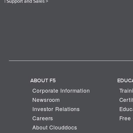
|
Support and Sales >
ABOUT F5
EDUC
Corporate Information
Train
Newsroom
Certi
Investor Relations
Educa
Careers
Free 
About Clouddocs