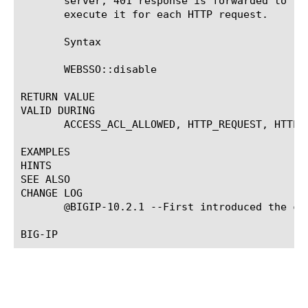
       server, 401 response is forwarded to th
       execute it for each HTTP request.

       Syntax

       WEBSSO::disable

RETURN VALUE

VALID DURING

       ACCESS_ACL_ALLOWED, HTTP_REQUEST, HTTP_R
EXAMPLES

HINTS

SEE ALSO

CHANGE LOG

       @BIGIP-10.2.1 --First introduced the com