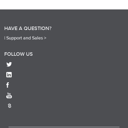
HAVE A QUESTION?
|
Support and Sales >
FOLLOW US