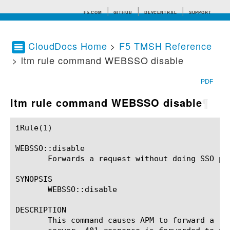
F5.COM
GITHUB
DEVCENTRAL
SUPPORT
CloudDocs Home
>
F5 TMSH Reference
> ltm rule command WEBSSO disable
Search tips
PDF
ltm rule command WEBSSO disable
¶
iRule(1)						BIG-IP TMSH Manual						  iRule(1)

WEBSSO::disable

       Forwards a request without doing SSO pro
SYNOPSIS

       WEBSSO::disable

DESCRIPTION

       This command causes APM to forward a re