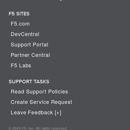
F5 SITES
F5.com
DevCentral
Support Portal
Partner Central
F5 Labs
SUPPORT TASKS
Read Support Policies
Create Service Request
Leave Feedback [+]
© 2026 F5, Inc. All rights reserved.