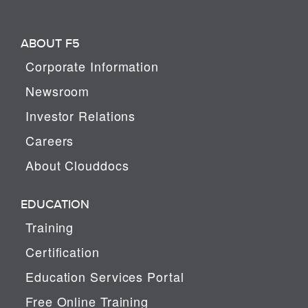
ABOUT F5
Corporate Information
Newsroom
Investor Relations
Careers
About Clouddocs
EDUCATION
Training
Certification
Education Services Portal
Free Online Training