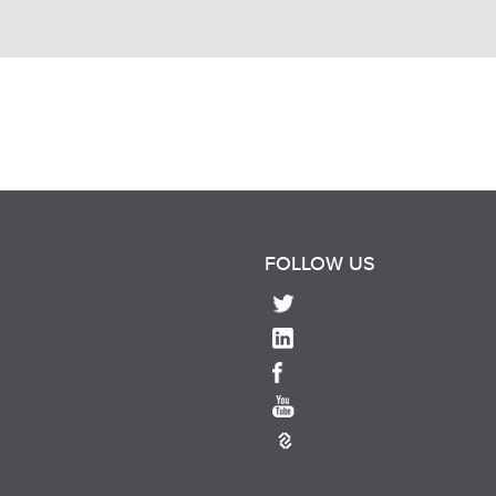
FOLLOW US