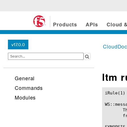
Products
APIs
Cloud &
v17.0.0
CloudDo
ltm 
General
Commands
iRule(1)						BIG-IP TMSH Manual						  iRule(1)

Modules
WS::messa
       T
       f
SYNOPSIS
