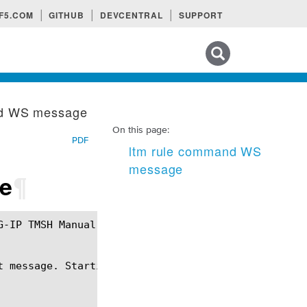
F5.COM
GITHUB
DEVCENTRAL
SUPPORT
Search tips
nd WS message
On this page:
PDF
ltm rule command WS
message
e
¶
t message. Starting at a new Wesocket message, drop