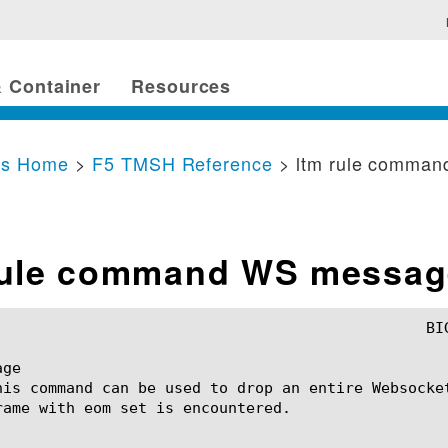
 Container
Resources
cs Home
>
F5 TMSH Reference
> ltm rule comma
rule command WS messag
ge

his command can be used to drop an entire Websocke
rame with eom set is encountered.
