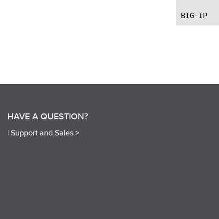
HAVE A QUESTION?
|
Support and Sales >