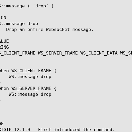
S::message ( 'drop' )

ON

::message drop

LUE

ING

S_CLIENT_FRAME WS_SERVER_FRAME WS_CLIENT_DATA WS_SE
G

BIGIP-12.1.0 --First introduced the command.
