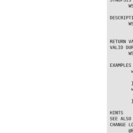
       W
DESCRIPTI
       WS
	   Drop an entire Websocket message.

RETURN VA
VALID DUR
       W
EXAMPLES

	when WS_CLIENT_FRAME {

	    WS::message drop

	}

	when WS_SERVER_FRAME {

	    WS::message drop

	}

HINTS

SEE ALSO

CHANGE LO
       @