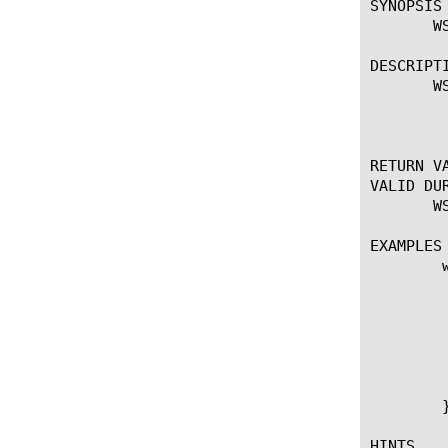
SYNOPSIS

       W
DESCRIPTI
       W
	   Sets the name of Internal Virtual Server (IVS) that will process websocket payload protocol.

	   This command takes effect only when payload processing mode of websocket profile is configured to Termination.

RETURN VA
VALID DUR
       W
EXAMPLES

	when WS_REQUEST {

	    switch [WS::request protocol] {

		mq
		    WS::payload_p
		    WS::payload_ivs
		
	    }

	}

HINTS
