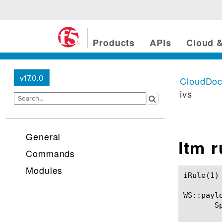
Products
APIs
Cloud &
v17.0.0
CloudDo
ivs
General
ltm 
Commands
Modules
iRule(1)						BIG-IP TMSH Manual						  iRule(1)

WS::paylo
       S