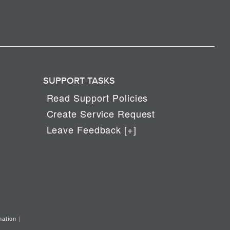
SUPPORT TASKS
Read Support Policies
Create Service Request
Leave Feedback [+]
mation
|