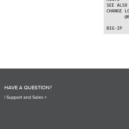
SEE ALSO

CHANGE LO
       @
HAVE A QUESTION?
|
Support and Sales >