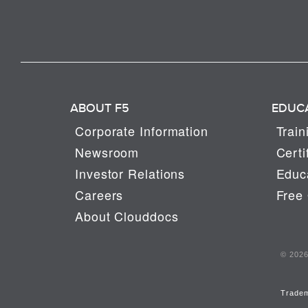
ABOUT F5
EDUC
Corporate Information
Train
Newsroom
Certi
Investor Relations
Educa
Careers
Free 
About Clouddocs
© 2026 
Trade