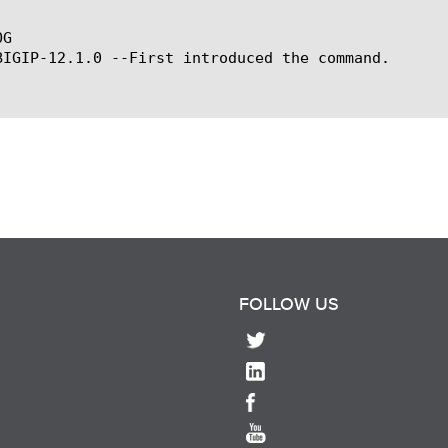
G

BIGIP-12.1.0 --First introduced the command.

FOLLOW US