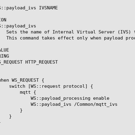
S::payload_ivs IVSNAME

ON

S::payload_ivs 
LUE

ING

S_REQUEST HTTP_REQUEST

tt {

rocessing enable

 /Common/mqtt_ivs

}
