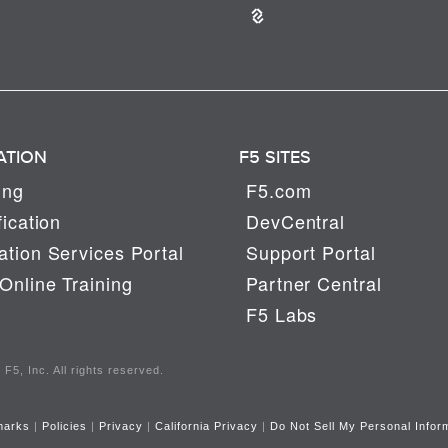
ATION
F5 SITES
ing
F5.com
fication
DevCentral
tion Services Portal
Support Portal
Online Training
Partner Central
F5 Labs
F5, Inc. All rights reserved.
marks
|
Policies
|
Privacy
|
California Privacy
|
Do Not Sell My Personal Infor