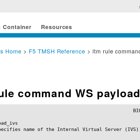
 Container
Resources
cs Home
>
F5 TMSH Reference
> ltm rule comman
rule command WS payload
ad_ivs

pecifies name of the Internal Virtual Server (IVS) 