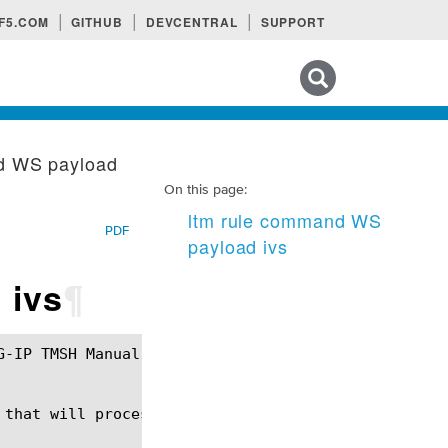
F5.COM
GITHUB
DEVCENTRAL
SUPPORT
Search tips
d WS payload
On this page:
ltm rule command WS
PDF
payload ivs
 ivs
¶
that will process websocket payload protocol
