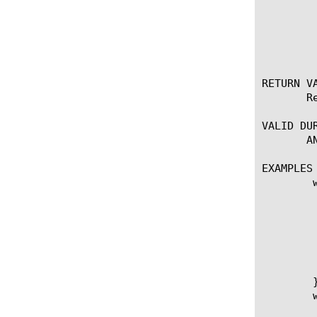
	    * hash | issuer | serial | sigalg | subject | subpubkey | validity |

	      versionnum | whole

RETURN VA
       R
VALID DUR
       AN
EXAMPLES

	when RULE_INIT {

	   # Session timeout. Length of time (in seconds) to store the client cert in the session table.

	    set ::session_timeout 3600

	   # SSL::sessionid returns 64 0's if the session ID doesn't exist, so set a tocheck for this

	    set ::null_sessionid [string repeat 0 64]

	}

	when CLIENTSSL_CLIENTCERT {
