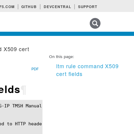
F5.COM
GITHUB
DEVCENTRAL
SUPPORT
Search tips
d X509 cert
On this page:
ltm rule command X509
PDF
cert fields
elds
¶
d to HTTP headers for ModSSL behavior.
