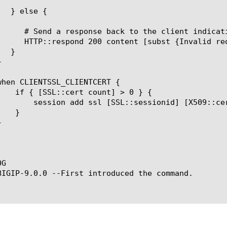
SL::cert 0] [SSL::verify_result] whole] $timeout

G

BIGIP-9.0.0 --First introduced the command.
