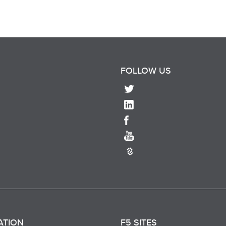
FOLLOW US
ATION
F5 SITES