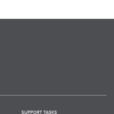
SUPPORT TASKS