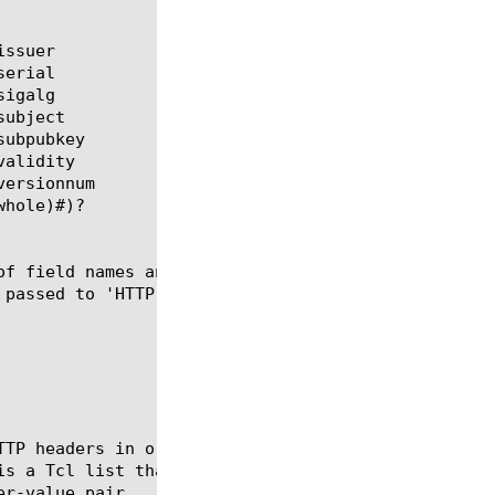
of field names and values which can be added to the
 passed to 'HTTP::header insert $list' as a list fo