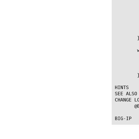
	   } else {

	      # Send a response back to the client indicating they didn't present a valid cert.

	      HTTP::respond 200 content [subst {Invalid request with SSL session ID [SSL::sessionid]}]

	   }

	}

	when CLIENTSSL_CLIENTCERT {

	    if { [SSL::cert count] > 0 } {

		session add ssl [SSL::sessionid] [X509::cert_fields [S
	    }

	}

HINTS

SEE ALSO

CHANGE LO
       @