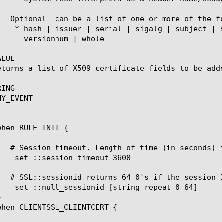
	   Optional 
 can be a list of one or more of the fo
LUE

eturns a list of X509 certificate fields to be adde
ING

Y_EVENT
