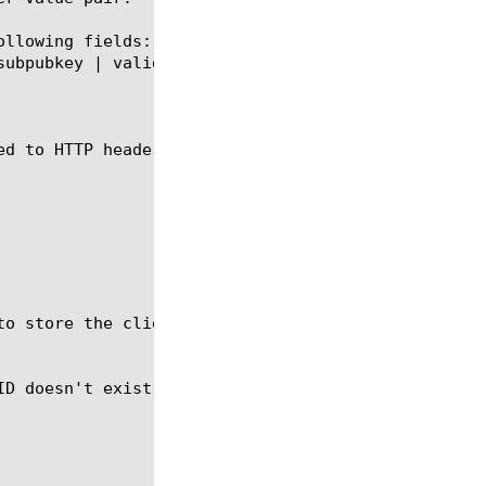
llowing fields:

d to HTTP headers.
