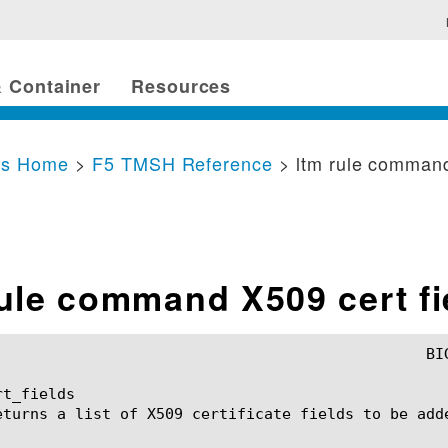
 Container
Resources
cs Home
>
F5 TMSH Reference
> ltm rule comman
rule command X509 cert fi
t_fields

eturns a list of X509 certificate fields to be adde