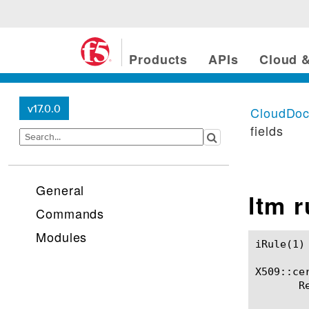
Products
APIs
Cloud &
v17.0.0
CloudDo
fields
General
ltm 
Commands
Modules
iRule(1)						BIG-IP TMSH Manual						  iRule(1)

X509::cer
       R