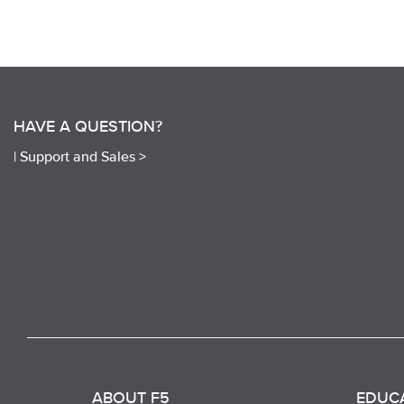
HAVE A QUESTION?
|
Support and Sales >
ABOUT F5
EDUC