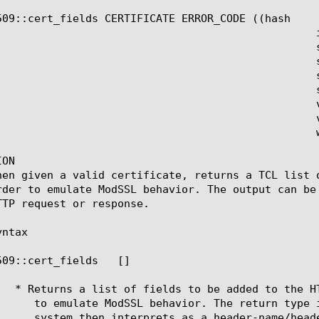
509::cert_fields CERTIFICATE ERROR_CODE ((hash

					  issuer

					  serial

					  sigalg

					  subject

					  subpubkey

					  validity

				  versionnum

					  whole)#)?

ON

hen given a valid certificate, returns a TCL list 
rder to emulate ModSSL behavior. The output can be
TTP request or response.

ntax

509::cert_fields 
 [
]
