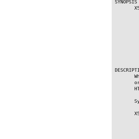
SYNOPSIS

       X
		
		
		
		
		
		
			
		
DESCRIPTI
       W
       o
       H
       Sy
       X
	   * Returns a list of fields to be added to the HTTP headers in order

	      to emulate ModSSL behavior. The return type is a Tcl list that the

	      system then interprets as a header-name/header-value pair.
