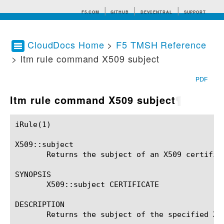
F5.COM
GITHUB
DEVCENTRAL
SUPPORT
CloudDocs Home
>
F5 TMSH Reference
> ltm rule command X509 subject
Search tips
PDF
ltm rule command X509 subject
¶
iRule(1)						BIG-IP TMSH Manual						  iRule(1)

X509::subject

       Returns the subject of an X509 certifica
SYNOPSIS

       X509::subject CERTIFICATE

DESCRIPTION

       Returns the subject of the specified X50