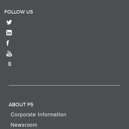
FOLLOW US
ABOUT F5
Corporate Information
Newsroom