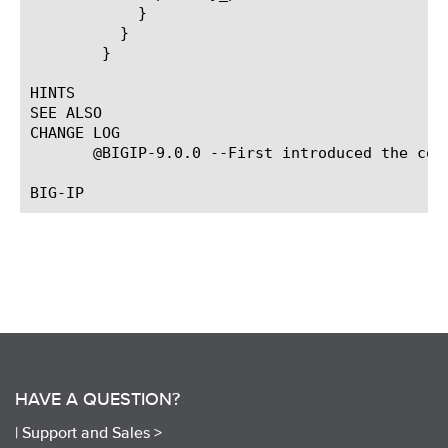
	    }

	  }

	}

HINTS

SEE ALSO

CHANGE LOG

       @BIGIP-9.0.0 --First introduced the comm
HAVE A QUESTION?
|
Support and Sales >