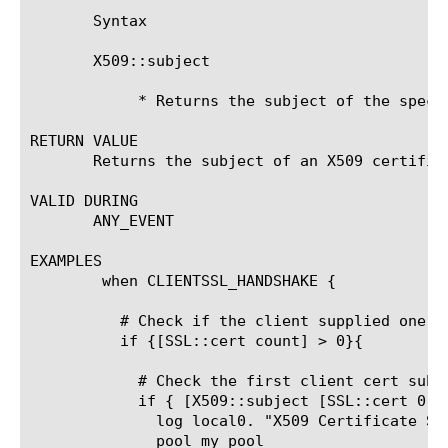
       Syntax

       X509::subject 
	    * Returns the subject of the specified X509 certificate.

RETURN VALUE

       Returns the subject of an X509 certifica
VALID DURING

       ANY_EVENT

EXAMPLES

	when CLIENTSSL_HANDSHAKE {

	  # Check if the client supplied one or more client certs

	  if {[SSL::cert count] > 0}{

	    # Check the first client cert subject

	    if { [X509::subject [SSL::cert 0]] equals "someSubject" } {

	      log local0. "X509 Certificate Subject [X509::subject [SSL::cert 0]]"

	      pool my_pool
