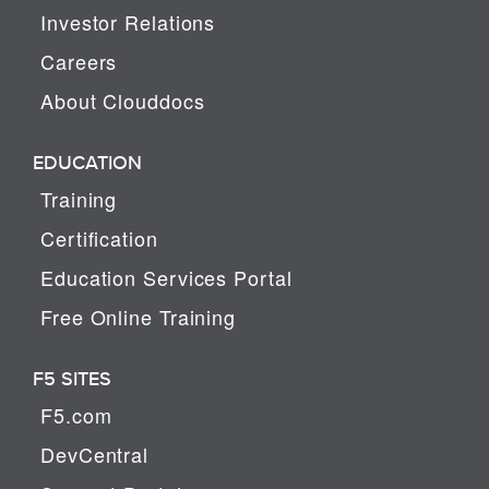
Investor Relations
Careers
About Clouddocs
EDUCATION
Training
Certification
Education Services Portal
Free Online Training
F5 SITES
F5.com
DevCentral