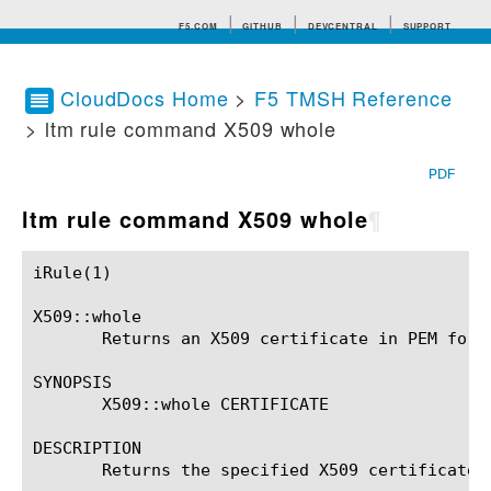
F5.COM
GITHUB
DEVCENTRAL
SUPPORT
CloudDocs Home
>
F5 TMSH Reference
> ltm rule command X509 whole
Search tips
PDF
ltm rule command X509 whole
¶
iRule(1)						BIG-IP TMSH Manual						  iRule(1)

X509::whole

       Returns an X509 certificate in PEM forma
SYNOPSIS

       X509::whole CERTIFICATE

DESCRIPTION

       Returns the specified X509 certificate, 