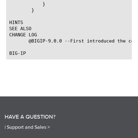
	    }

	}

HINTS

SEE ALSO

CHANGE LOG

       @BIGIP-9.0.0 --First introduced the comm
HAVE A QUESTION?
|
Support and Sales >