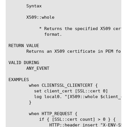
       Syntax

       X509::whole 
	    * Returns the specified X509 certificate, in its entirety, in PEM

	      format.

RETURN VALUE

       Returns an X509 certificate in PEM forma
VALID DURING

       ANY_EVENT

EXAMPLES

	when CLIENTSSL_CLIENTCERT {

	  set client_cert [SSL::cert 0]

	  log local0. "[X509::whole $client_cert]"

	}

	when HTTP_REQUEST {

	    if { [SSL::cert count] > 0 } {

		HTTP::header insert "X-ENV-SSL_CLIENT_CERTIFICATE" [X509::whole [SSL::cert 0]]
