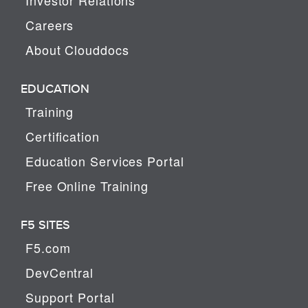
Careers
About Clouddocs
EDUCATION
Training
Certification
Education Services Portal
Free Online Training
F5 SITES
F5.com
DevCentral
Support Portal