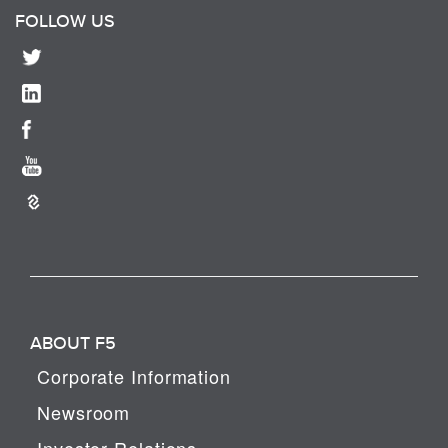
FOLLOW US
ABOUT F5
Corporate Information
Newsroom
Investor Relations