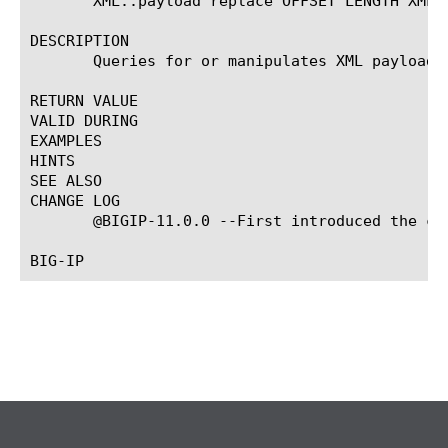
       XML::payload replace OFFSET LENGTH XML_P
DESCRIPTION

       Queries for or manipulates XML payload.

RETURN VALUE

VALID DURING

EXAMPLES

HINTS

SEE ALSO

CHANGE LOG

       @BIGIP-11.0.0 --First introduced the com