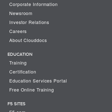
Corporate Information
Newsroom
Investor Relations
Careers
About Clouddocs
EDUCATION
Training
Certification
Education Services Portal
Free Online Training
F5 SITES
F5.com