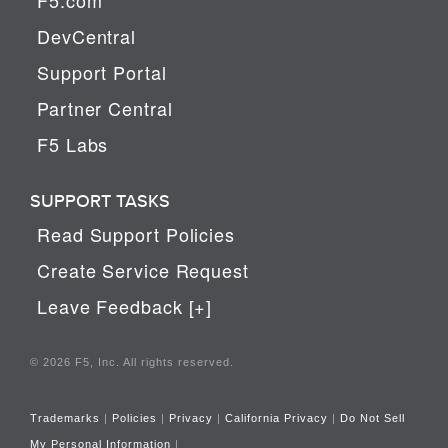
DevCentral
Support Portal
Partner Central
F5 Labs
SUPPORT TASKS
Read Support Policies
Create Service Request
Leave Feedback [+]
© 2026 F5, Inc. All rights reserved.
Trademarks
|
Policies
|
Privacy
|
California Privacy
|
Do Not Sell
My Personal Information
|