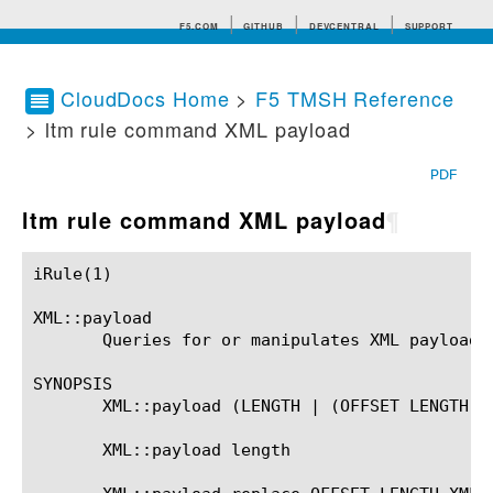
F5.COM
GITHUB
DEVCENTRAL
SUPPORT
CloudDocs Home
>
F5 TMSH Reference
> ltm rule command XML payload
Search tips
PDF
ltm rule command XML payload
¶
iRule(1)						BIG-IP TMSH Manual						  iRule(1)

XML::payload

       Queries for or manipulates XML payload.

SYNOPSIS

       XML::payload (LENGTH | (OFFSET LENGTH))?
       XML::payload length
