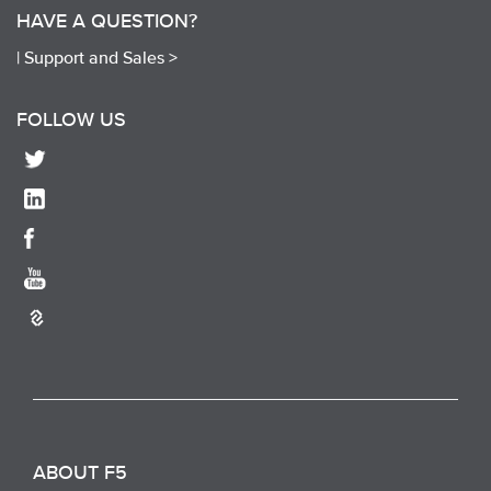
HAVE A QUESTION?
|
Support and Sales >
FOLLOW US
ABOUT F5